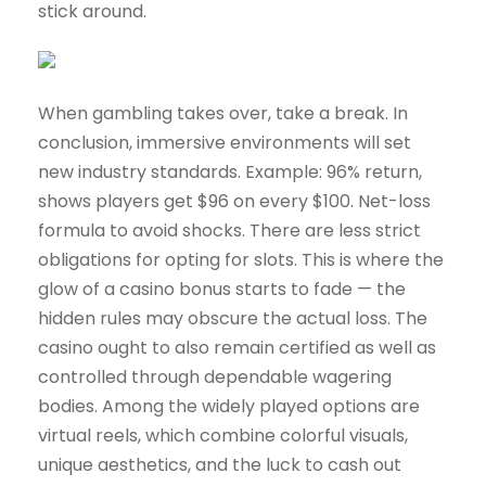
stick around.
When gambling takes over, take a break. In
conclusion, immersive environments will set
new industry standards. Example: 96% return,
shows players get $96 on every $100. Net-loss
formula to avoid shocks. There are less strict
obligations for opting for slots. This is where the
glow of a casino bonus starts to fade — the
hidden rules may obscure the actual loss. The
casino ought to also remain certified as well as
controlled through dependable wagering
bodies. Among the widely played options are
virtual reels, which combine colorful visuals,
unique aesthetics, and the luck to cash out