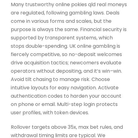
Many trustworthy online pokies qld real moneys
are regulated, following gambling laws. Deals
come in various forms and scales, but the
purpose is always the same. Financial security is
supported by transparent systems, which
stops double-spending. UK online gambling is
fiercely competitive, so no-deposit welcomes
drive acquisition tactics; newcomers evaluate
operators without depositing, and it’s win–win.
Avoid tilt chasing to manage risk. Choose
intuitive layouts for easy navigation. Activate
authentication codes to harden your account
on phone or email. Multi-step login protects
user profiles, with token devices.
Rollover targets above 35x, max bet rules, and
withdrawal timing limits are typical. We