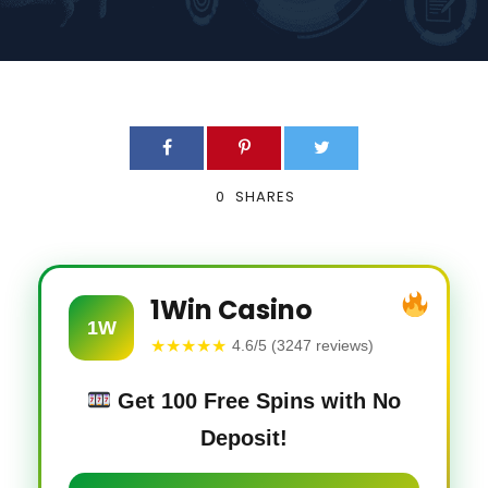
0
SHARES
1Win Casino
1W
★★★★★
4.6/5 (3247 reviews)
Get 100 Free Spins with No
Deposit!