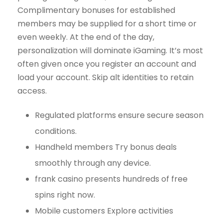
Complimentary bonuses for established
members may be supplied for a short time or
even weekly. At the end of the day,
personalization will dominate iGaming. It’s most
often given once you register an account and
load your account. Skip alt identities to retain
access.
Regulated platforms ensure secure season
conditions.
Handheld members Try bonus deals
smoothly through any device.
frank casino presents hundreds of free
spins right now.
Mobile customers Explore activities