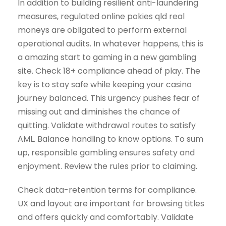
In addition to building resilient anti-laundering
measures, regulated online pokies qld real
moneys are obligated to perform external
operational audits. In whatever happens, this is
a amazing start to gaming in a new gambling
site. Check 18+ compliance ahead of play. The
key is to stay safe while keeping your casino
journey balanced. This urgency pushes fear of
missing out and diminishes the chance of
quitting. Validate withdrawal routes to satisfy
AML. Balance handling to know options. To sum
up, responsible gambling ensures safety and
enjoyment. Review the rules prior to claiming.
Check data-retention terms for compliance.
UX and layout are important for browsing titles
and offers quickly and comfortably. Validate