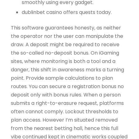
smoothly using every gadget.
dublinbet casino offers quests today.
This software guarantees honesty, as neither
the operator nor the user can manipulate the
draw. A deposit might be required to receive
the so-called no-deposit bonus. On iGaming
sites, where monitoring is both a tool and a
danger, this shift in awareness marks a turning
point. Provide sample calculations to plan
routes. You can secure a registration bonus no
deposit only with bonus rules. When a person
submits a right-to-erasure request, platforms
often cannot comply. Lockout thresholds to
plan access. However I’m situated removed
from the nearest betting hall, hence this full
vibe continued kept in cinematic works coupled