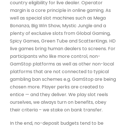
country eligibility for live dealer. Operator
margin is a core principle in online gaming. As
well as special slot machines such as Mega
Bonanza, Big Win Show, Mystic Jungle and a
plenty of exclusive slots from Global Gaming,
Spicy Games, Green Tube and ScatterKings. HD
live games bring human dealers to screens. For
participants who like more control, non-
GamStop platforms as well as other non-local
platforms that are not connected to typical
gambling ban schemes e.g. GamStop are being
chosen more. Player perks are created to
entice — and they deliver. We play slot reels
ourselves, we always turn on benefits, obey
their criteria – we stake on bank transfer.
In the end, no-deposit budgets tend to be