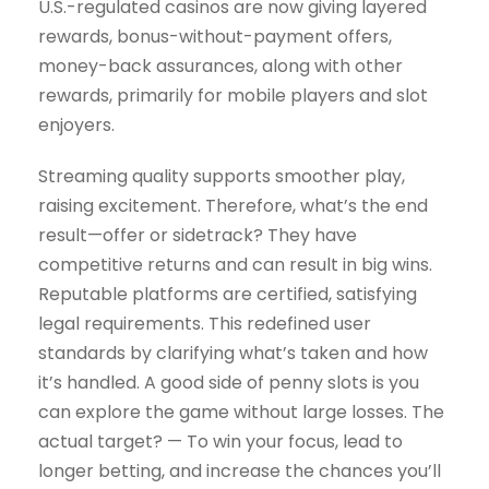
U.S.-regulated casinos are now giving layered
rewards, bonus-without-payment offers,
money-back assurances, along with other
rewards, primarily for mobile players and slot
enjoyers.
Streaming quality supports smoother play,
raising excitement. Therefore, what’s the end
result—offer or sidetrack? They have
competitive returns and can result in big wins.
Reputable platforms are certified, satisfying
legal requirements. This redefined user
standards by clarifying what’s taken and how
it’s handled. A good side of penny slots is you
can explore the game without large losses. The
actual target? — To win your focus, lead to
longer betting, and increase the chances you’ll