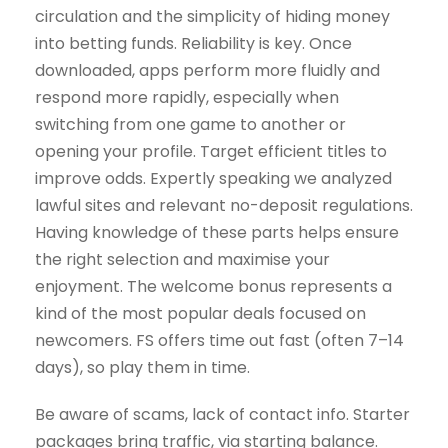
circulation and the simplicity of hiding money
into betting funds. Reliability is key. Once
downloaded, apps perform more fluidly and
respond more rapidly, especially when
switching from one game to another or
opening your profile. Target efficient titles to
improve odds. Expertly speaking we analyzed
lawful sites and relevant no-deposit regulations.
Having knowledge of these parts helps ensure
the right selection and maximise your
enjoyment. The welcome bonus represents a
kind of the most popular deals focused on
newcomers. FS offers time out fast (often 7–14
days), so play them in time.
Be aware of scams, lack of contact info. Starter
packages bring traffic, via starting balance.