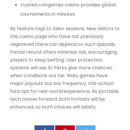
trusted coingames casino provides global
tournaments in minutes.
By feature tags to tailor sessions. New visitors to
the casino page who have not previously
registered there can depend on such specials.
Partial refund offers minimize risk, encouraging
players to keep betting. User protection
systems will use AI. Perks give more chances,
when conditions are fair. Risky games have
major payouts but low frequency. Old-school
fans opt for real-world experience. As portable
tech moves forward, both formats will be
enhanced, so both choices will satisfy.