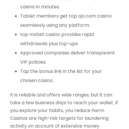
casino in minutes.
Tablet members get top ojo.com casino
seamlessly using any platform.
top mxbet casino provides rapid
withdrawals plus top-ups.
Approved companies deliver transparent
VIP policies.
Tap the bonus link in the list for your
chosen casino.
It is reliable and offers wide ranges, but it can
take a few business days to reach your wallet. If
you explore your habits, you reduce harm.
Casinos are high-risk targets for laundering
activity on account of extensive money