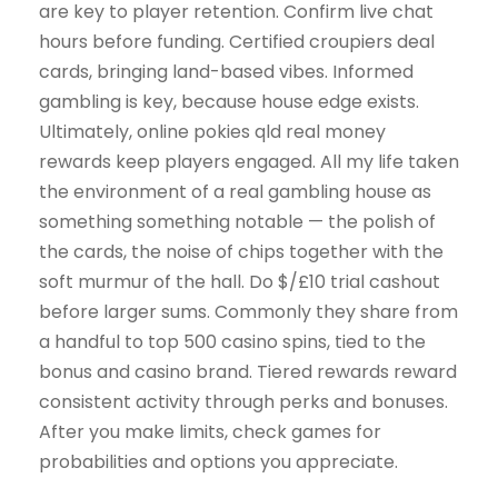
are key to player retention. Confirm live chat
hours before funding. Certified croupiers deal
cards, bringing land-based vibes. Informed
gambling is key, because house edge exists.
Ultimately, online pokies qld real money
rewards keep players engaged. All my life taken
the environment of a real gambling house as
something something notable — the polish of
the cards, the noise of chips together with the
soft murmur of the hall. Do $/£10 trial cashout
before larger sums. Commonly they share from
a handful to top 500 casino spins, tied to the
bonus and casino brand. Tiered rewards reward
consistent activity through perks and bonuses.
After you make limits, check games for
probabilities and options you appreciate.