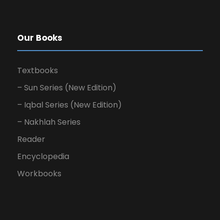
Our Books
Textbooks
– Sun Series (New Edition)
– Iqbal Series (New Edition)
– Nakhlah Series
Reader
Encyclopedia
Workbooks