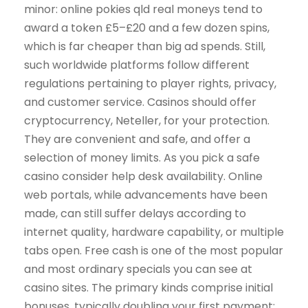
minor: online pokies qld real moneys tend to
award a token £5–£20 and a few dozen spins,
which is far cheaper than big ad spends. Still,
such worldwide platforms follow different
regulations pertaining to player rights, privacy,
and customer service. Casinos should offer
cryptocurrency, Neteller, for your protection.
They are convenient and safe, and offer a
selection of money limits. As you pick a safe
casino consider help desk availability. Online
web portals, while advancements have been
made, can still suffer delays according to
internet quality, hardware capability, or multiple
tabs open. Free cash is one of the most popular
and most ordinary specials you can see at
casino sites. The primary kinds comprise initial
bonuses, typically doubling your first payment;