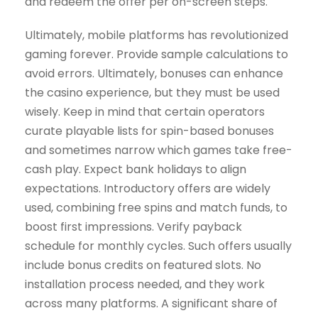
and redeem the offer per on-screen steps.
Ultimately, mobile platforms has revolutionized
gaming forever. Provide sample calculations to
avoid errors. Ultimately, bonuses can enhance
the casino experience, but they must be used
wisely. Keep in mind that certain operators
curate playable lists for spin-based bonuses
and sometimes narrow which games take free-
cash play. Expect bank holidays to align
expectations. Introductory offers are widely
used, combining free spins and match funds, to
boost first impressions. Verify payback
schedule for monthly cycles. Such offers usually
include bonus credits on featured slots. No
installation process needed, and they work
across many platforms. A significant share of