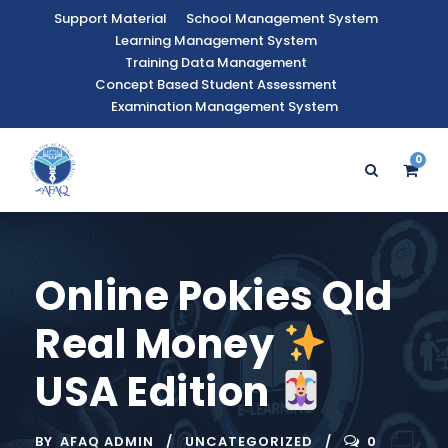
Support Material
School Management System
Learning Management System
Training Data Management
Concept Based Student Assessment
Examination Management System
0
Online Pokies Qld
Real Money
USA Edition
BY
AFAQ ADMIN
UNCATEGORIZED
0