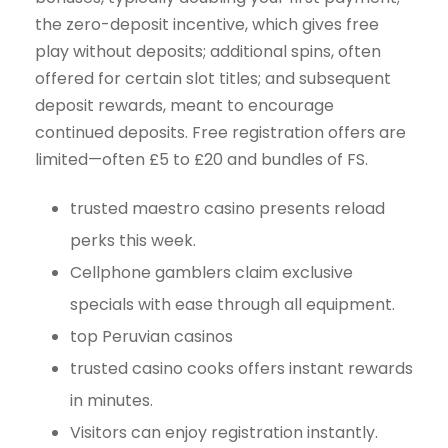
the zero-deposit incentive, which gives free
play without deposits; additional spins, often
offered for certain slot titles; and subsequent
deposit rewards, meant to encourage
continued deposits. Free registration offers are
limited—often £5 to £20 and bundles of FS.
trusted maestro casino presents reload
perks this week.
Cellphone gamblers claim exclusive
specials with ease through all equipment.
top Peruvian casinos
trusted casino cooks offers instant rewards
in minutes.
Visitors can enjoy registration instantly.