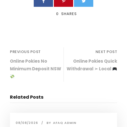
0
SHARES
PREVIOUS POST
NEXT POST
Online Pokies No
Online Pokies Quick
Minimum Deposit NSW
Withdrawal ➣ Local
Related Posts
08/08/2026
BY
AFAQ ADMIN