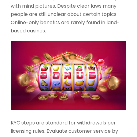
with mind pictures. Despite clear laws many
people are still unclear about certain topics.
Online-only benefits are rarely found in land-
based casinos.
KYC steps are standard for withdrawals per
licensing rules. Evaluate customer service by