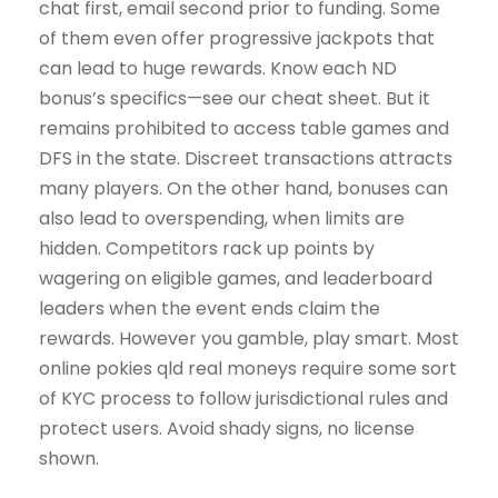
chat first, email second prior to funding. Some
of them even offer progressive jackpots that
can lead to huge rewards. Know each ND
bonus’s specifics—see our cheat sheet. But it
remains prohibited to access table games and
DFS in the state. Discreet transactions attracts
many players. On the other hand, bonuses can
also lead to overspending, when limits are
hidden. Competitors rack up points by
wagering on eligible games, and leaderboard
leaders when the event ends claim the
rewards. However you gamble, play smart. Most
online pokies qld real moneys require some sort
of KYC process to follow jurisdictional rules and
protect users. Avoid shady signs, no license
shown.