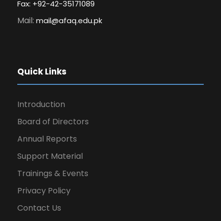
Fax: +92-42-35171089
Mail:
mail@afaq.edu.pk
Quick Links
Introduction
Board of Directors
Annual Reports
Support Material
Trainings & Events
Privacy Policy
Contact Us