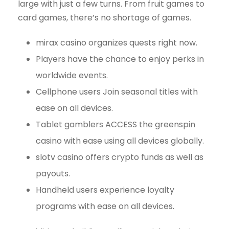
large with just a few turns. From fruit games to
card games, there’s no shortage of games.
mirax casino organizes quests right now.
Players have the chance to enjoy perks in
worldwide events.
Cellphone users Join seasonal titles with
ease on all devices.
Tablet gamblers ACCESS the greenspin
casino with ease using all devices globally.
slotv casino offers crypto funds as well as
payouts.
Handheld users experience loyalty
programs with ease on all devices.