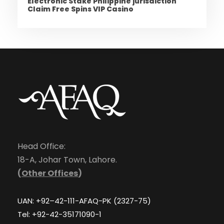
Electronic Stake Philippine jurisdiction
Claim Free Spins VIP Casino
Head Office:
18-A, Johar Town, Lahore.
(
Other Offices
)
UAN: +92–42-111-AFAQ-PK (2327-75)
Tel: +92-42-35171090-1