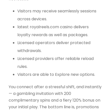
Visitors may receive seamlessly sessions
across devices.
latest royalreels.com casino delivers
loyalty rewards as well as packages.
Licensed operators deliver protected
withdrawals.
Licensed providers offer reliable reload
rules.
Visitors are able to Explore new options.
You connect after a stressful shift, and instantly
— a gambling invitation with 200
complimentary spins and a fiery 120% bonus on
your initial play. The bottom line is, promotions