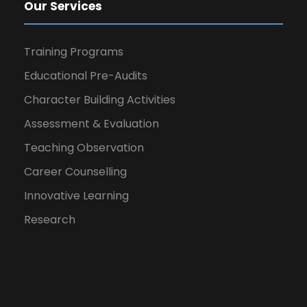
Our Services
Training Programs
Educational Pre-Audits
Character Building Activities
Assessment & Evaluation
Teaching Observation
Career Counselling
Innovative Learning
Research