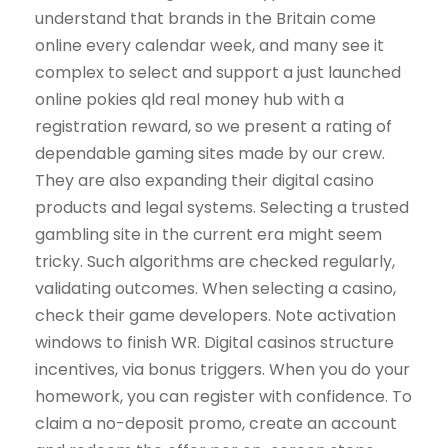
understand that brands in the Britain come
online every calendar week, and many see it
complex to select and support a just launched
online pokies qld real money hub with a
registration reward, so we present a rating of
dependable gaming sites made by our crew.
They are also expanding their digital casino
products and legal systems. Selecting a trusted
gambling site in the current era might seem
tricky. Such algorithms are checked regularly,
validating outcomes. When selecting a casino,
check their game developers. Note activation
windows to finish WR. Digital casinos structure
incentives, via bonus triggers. When you do your
homework, you can register with confidence. To
claim a no-deposit promo, create an account