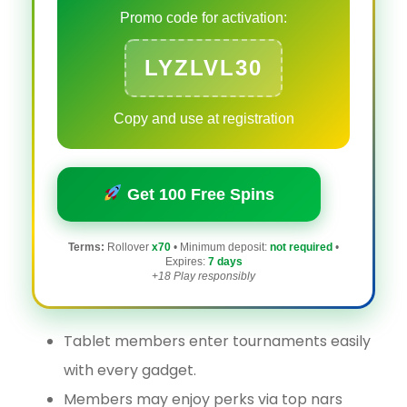
Promo code for activation:
LYZLVL30
Copy and use at registration
Get 100 Free Spins
Terms:
Rollover
x70
• Minimum deposit:
not required
•
Expires:
7 days
+18 Play responsibly
Tablet members enter tournaments easily
with every gadget.
Members may enjoy perks via top nars