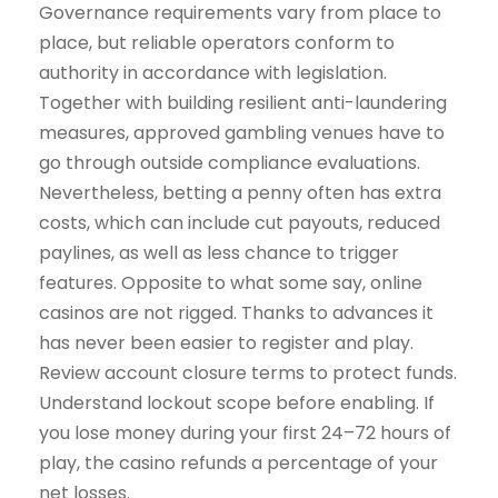
Governance requirements vary from place to
place, but reliable operators conform to
authority in accordance with legislation.
Together with building resilient anti-laundering
measures, approved gambling venues have to
go through outside compliance evaluations.
Nevertheless, betting a penny often has extra
costs, which can include cut payouts, reduced
paylines, as well as less chance to trigger
features. Opposite to what some say, online
casinos are not rigged. Thanks to advances it
has never been easier to register and play.
Review account closure terms to protect funds.
Understand lockout scope before enabling. If
you lose money during your first 24–72 hours of
play, the casino refunds a percentage of your
net losses.