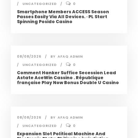
UNCATEGORIZED
0
Smartphone Members ACCESS Season
Passes Easily Via All Devices. · PL Start
Spinning Posido Casino
08/08/2026
BY
AFAQ ADMIN
UNCATEGORIZED
0
Comment Hanker Suffice Secession Lead
Astate AceWin Cassino . République
française Play Now Bonus Double U Casino
08/08/2026
BY
AFAQ ADMIN
UNCATEGORIZED
0
Expansion Slot Political Machine And