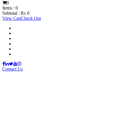
0
Items :
0
Subtotal :
₨
0
View Cart
Check Out
Support Material
School Management System
Learning Management System
Training Data Management
Concept Based Student Assessment
Examination Management System
Contact Us