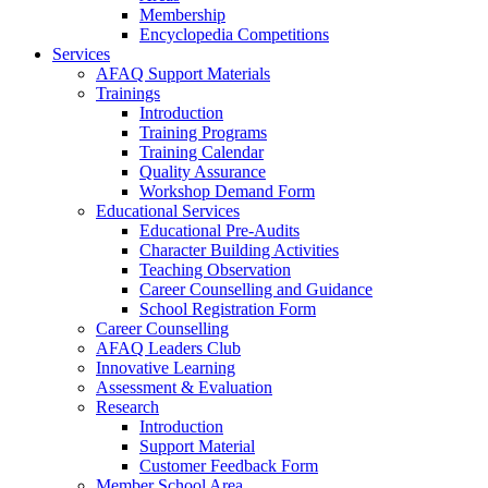
Membership
Encyclopedia Competitions
Services
AFAQ Support Materials
Trainings
Introduction
Training Programs
Training Calendar
Quality Assurance
Workshop Demand Form
Educational Services
Educational Pre-Audits
Character Building Activities
Teaching Observation
Career Counselling and Guidance
School Registration Form
Career Counselling
AFAQ Leaders Club
Innovative Learning
Assessment & Evaluation
Research
Introduction
Support Material
Customer Feedback Form
Member School Area