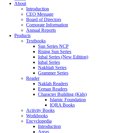
About
Introduction
CEO Message
Board of Directors
Corporate Information
Annual Reports
Products
Textbooks
Sun Series NCP
Rising Sun Series
Iqbal Series (New Edition)
Iqbal Series
Nakhlah Series
Grammer Series
Reader
Naklah Readers
Eeman Readers
Character Building (Kids)
Islamic Foundation
IQRA Books
Activity Books
Workbooks
Encyclopedia
Introduction
Areas