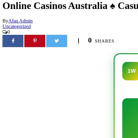
Online Casinos Australia ♠️ Cas
By
Afaq Admin
Uncategorized
0
0
SHARES
1W