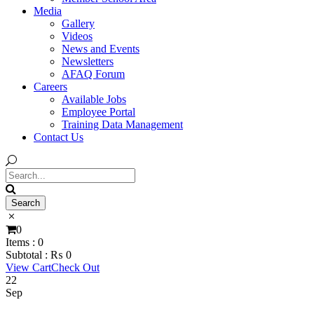
Media
Gallery
Videos
News and Events
Newsletters
AFAQ Forum
Careers
Available Jobs
Employee Portal
Training Data Management
Contact Us
0
Items :
0
Subtotal :
₨
0
View Cart
Check Out
22
Sep