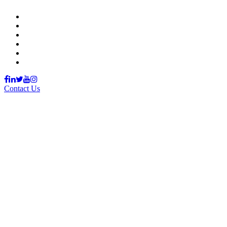
Support Material
School Management System
Learning Management System
Training Data Management
Concept Based Student Assessment
Examination Management System
Contact Us