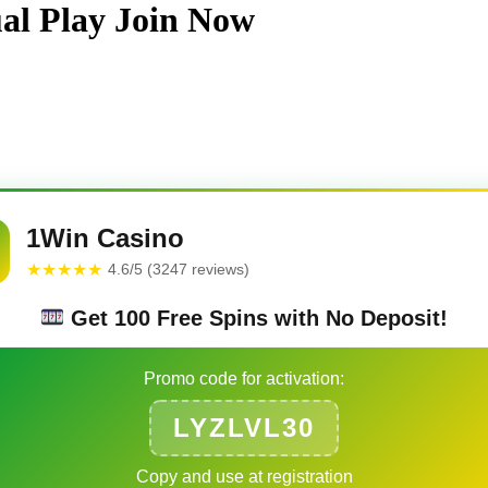
ual Play Join Now
1Win Casino
★★★★★
4.6/5 (3247 reviews)
Get 100 Free Spins with No Deposit!
Promo code for activation:
LYZLVL30
Copy and use at registration