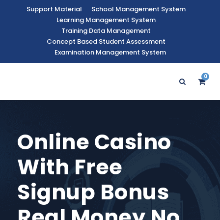
Support Material
School Management System
Learning Management System
Training Data Management
Concept Based Student Assessment
Examination Management System
0
Online Casino
With Free
Signup Bonus
Real Money No