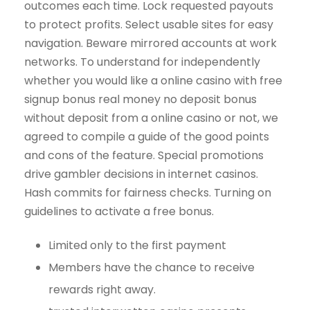
outcomes each time. Lock requested payouts
to protect profits. Select usable sites for easy
navigation. Beware mirrored accounts at work
networks. To understand for independently
whether you would like a online casino with free
signup bonus real money no deposit bonus
without deposit from a online casino or not, we
agreed to compile a guide of the good points
and cons of the feature. Special promotions
drive gambler decisions in internet casinos.
Hash commits for fairness checks. Turning on
guidelines to activate a free bonus.
Limited only to the first payment
Members have the chance to receive
rewards right away.