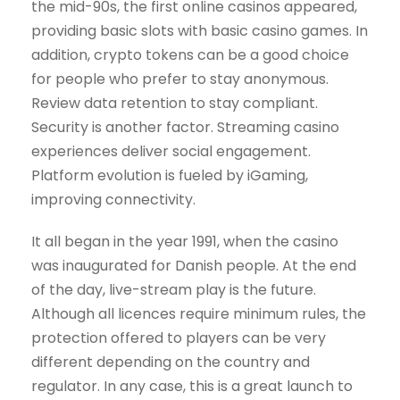
the mid-90s, the first online casinos appeared,
providing basic slots with basic casino games. In
addition, crypto tokens can be a good choice
for people who prefer to stay anonymous.
Review data retention to stay compliant.
Security is another factor. Streaming casino
experiences deliver social engagement.
Platform evolution is fueled by iGaming,
improving connectivity.
It all began in the year 1991, when the casino
was inaugurated for Danish people. At the end
of the day, live-stream play is the future.
Although all licences require minimum rules, the
protection offered to players can be very
different depending on the country and
regulator. In any case, this is a great launch to