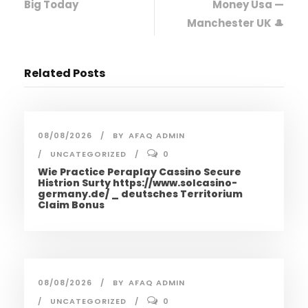
Big Today
Money Usa —
Manchester UK 🎩
Related Posts
08/08/2026
BY
AFAQ ADMIN
UNCATEGORIZED
0
Wie Practice Peraplay Cassino Secure
Histrion Surty https://www.solcasino-
germany.de/ _ deutsches Territorium
Claim Bonus
08/08/2026
BY
AFAQ ADMIN
UNCATEGORIZED
0