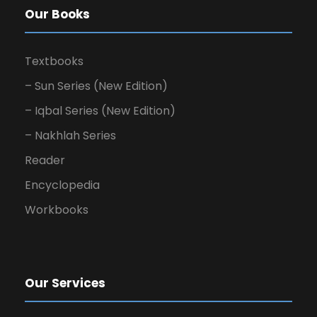
Our Books
Textbooks
– Sun Series (New Edition)
– Iqbal Series (New Edition)
– Nakhlah Series
Reader
Encyclopedia
Workbooks
Our Services