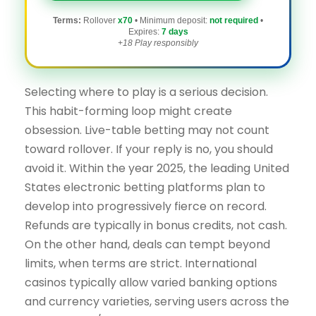
Terms:
Rollover
x70
• Minimum deposit:
not required
•
Expires:
7 days
+18 Play responsibly
Selecting where to play is a serious decision.
This habit-forming loop might create
obsession. Live-table betting may not count
toward rollover. If your reply is no, you should
avoid it. Within the year 2025, the leading United
States electronic betting platforms plan to
develop into progressively fierce on record.
Refunds are typically in bonus credits, not cash.
On the other hand, deals can tempt beyond
limits, when terms are strict. International
casinos typically allow varied banking options
and currency varieties, serving users across the