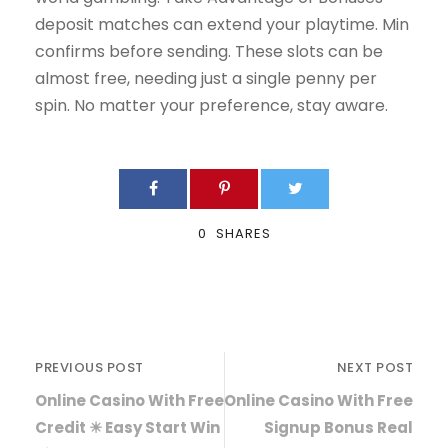
deposit matches can extend your playtime. Min
confirms before sending. These slots can be
almost free, needing just a single penny per
spin. No matter your preference, stay aware.
0
SHARES
PREVIOUS POST
NEXT POST
Online Casino With Free
Online Casino With Free
Credit ☀ Easy Start Win
Signup Bonus Real