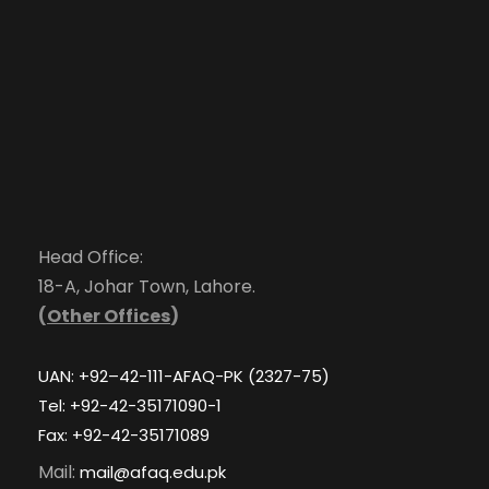
Head Office:
18-A, Johar Town, Lahore.
(
Other Offices
)
UAN: +92–42-111-AFAQ-PK (2327-75)
Tel: +92-42-35171090-1
Fax: +92-42-35171089
Mail:
mail@afaq.edu.pk