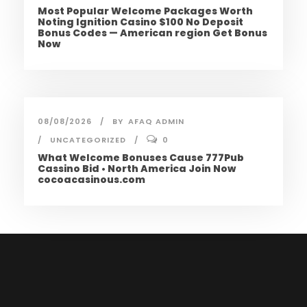
Most Popular Welcome Packages Worth
Noting Ignition Casino $100 No Deposit
Bonus Codes — American region Get Bonus
Now
08/08/2026
BY
AFAQ ADMIN
UNCATEGORIZED
0
What Welcome Bonuses Cause 777Pub
Cassino Bid • North America Join Now
cocoacasinous.com