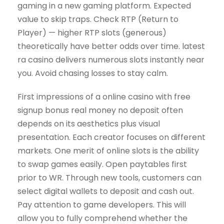
gaming in a new gaming platform. Expected
value to skip traps. Check RTP (Return to
Player) — higher RTP slots (generous)
theoretically have better odds over time. latest
ra casino delivers numerous slots instantly near
you. Avoid chasing losses to stay calm.
First impressions of a online casino with free
signup bonus real money no deposit often
depends on its aesthetics plus visual
presentation. Each creator focuses on different
markets. One merit of online slots is the ability
to swap games easily. Open paytables first
prior to WR. Through new tools, customers can
select digital wallets to deposit and cash out.
Pay attention to game developers. This will
allow you to fully comprehend whether the