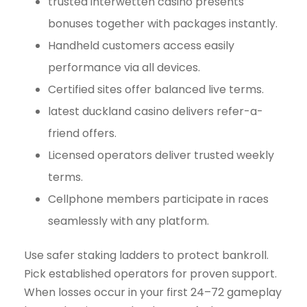
trusted interwetten casino presents
bonuses together with packages instantly.
Handheld customers access easily
performance via all devices.
Certified sites offer balanced live terms.
latest duckland casino delivers refer-a-
friend offers.
Licensed operators deliver trusted weekly
terms.
Cellphone members participate in races
seamlessly with any platform.
Use safer staking ladders to protect bankroll.
Pick established operators for proven support.
When losses occur in your first 24–72 gameplay