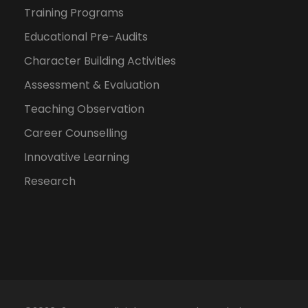
Training Programs
Educational Pre-Audits
Character Building Activities
Assessment & Evaluation
Teaching Observation
Career Counselling
Innovative Learning
Research