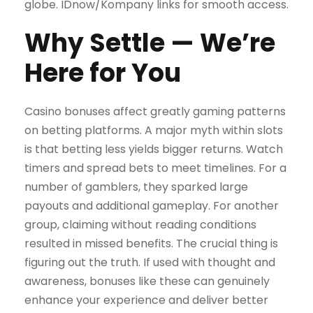
globe. IDnow/Kompany links for smooth access.
Why Settle — We’re
Here for You
Casino bonuses affect greatly gaming patterns
on betting platforms. A major myth within slots
is that betting less yields bigger returns. Watch
timers and spread bets to meet timelines. For a
number of gamblers, they sparked large
payouts and additional gameplay. For another
group, claiming without reading conditions
resulted in missed benefits. The crucial thing is
figuring out the truth. If used with thought and
awareness, bonuses like these can genuinely
enhance your experience and deliver better