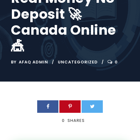
Deposit 🚀
Canada Online
🎪
BY
AFAQ ADMIN
UNCATEGORIZED
0
0
SHARES