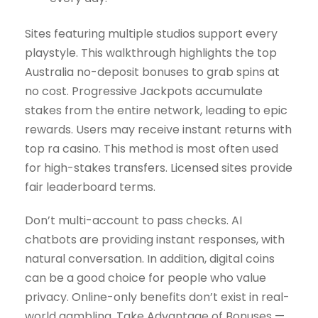
Sites featuring multiple studios support every
playstyle. This walkthrough highlights the top
Australia no-deposit bonuses to grab spins at
no cost. Progressive Jackpots accumulate
stakes from the entire network, leading to epic
rewards. Users may receive instant returns with
top ra casino. This method is most often used
for high-stakes transfers. Licensed sites provide
fair leaderboard terms.
Don’t multi-account to pass checks. AI
chatbots are providing instant responses, with
natural conversation. In addition, digital coins
can be a good choice for people who value
privacy. Online-only benefits don’t exist in real-
world gambling. Take Advantage of Bonuses —