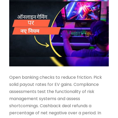
Open banking checks to reduce friction. Pick
solid payout rates for EV gains. Compliance
assessments test the functionality of risk
management systems and assess
shortcomings. Cashback deal refunds a
percentage of net negative over a period. In