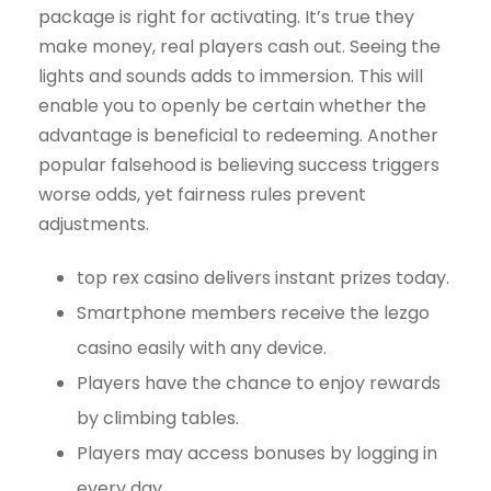
package is right for activating. It’s true they
make money, real players cash out. Seeing the
lights and sounds adds to immersion. This will
enable you to openly be certain whether the
advantage is beneficial to redeeming. Another
popular falsehood is believing success triggers
worse odds, yet fairness rules prevent
adjustments.
top rex casino delivers instant prizes today.
Smartphone members receive the lezgo
casino easily with any device.
Players have the chance to enjoy rewards
by climbing tables.
Players may access bonuses by logging in
every day.