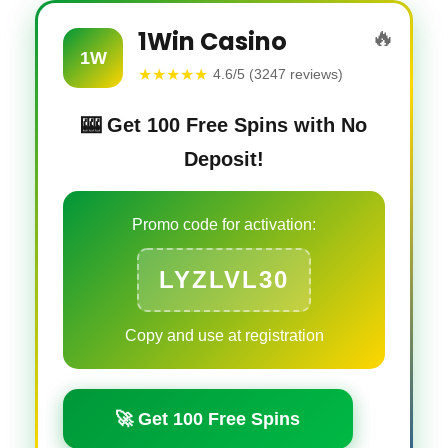
🔥
1Win Casino
1W
★★★★★
4.6/5 (3247 reviews)
🎰 Get 100 Free Spins with No
Deposit!
Promo code for activation:
LYZLVL30
Copy and use at registration
🚀 Get 100 Free Spins