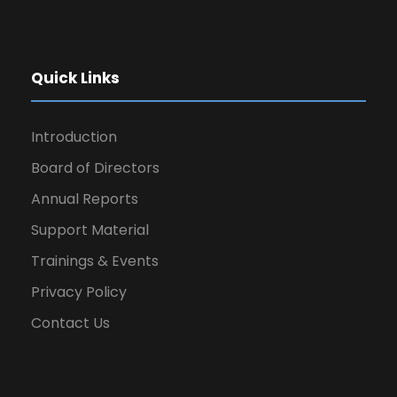
Quick Links
Introduction
Board of Directors
Annual Reports
Support Material
Trainings & Events
Privacy Policy
Contact Us