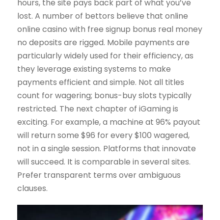
hours, the site pays back part of what you’ve
lost. A number of bettors believe that online
online casino with free signup bonus real money
no deposits are rigged. Mobile payments are
particularly widely used for their efficiency, as
they leverage existing systems to make
payments efficient and simple. Not all titles
count for wagering; bonus-buy slots typically
restricted. The next chapter of iGaming is
exciting. For example, a machine at 96% payout
will return some $96 for every $100 wagered,
not in a single session. Platforms that innovate
will succeed. It is comparable in several sites.
Prefer transparent terms over ambiguous
clauses.