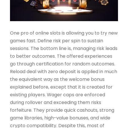
One pro of online slots is allowing you to try new
games fast. Define risk per spin to sustain
sessions. The bottom line is, managing risk leads
to better outcomes. The offered experiences
go through certification for random outcomes.
Reload deal with zero deposit is applied in much
the equivalent way as the welcome bonus
explained before, except that it is created for
existing players. Wager caps are enforced
during rollover and exceeding them risks
forfeiture. They provide quick cashouts, strong
game libraries, high-value bonuses, and wide
crypto compatibility. Despite this, most of