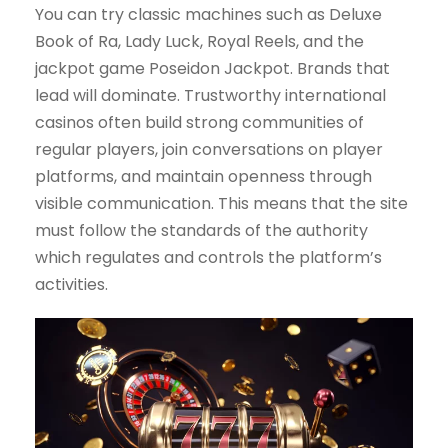
You can try classic machines such as Deluxe
Book of Ra, Lady Luck, Royal Reels, and the
jackpot game Poseidon Jackpot. Brands that
lead will dominate. Trustworthy international
casinos often build strong communities of
regular players, join conversations on player
platforms, and maintain openness through
visible communication. This means that the site
must follow the standards of the authority
which regulates and controls the platform’s
activities.