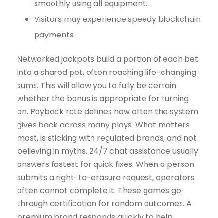
smoothly using all equipment.
Visitors may experience speedy blockchain
payments.
Networked jackpots build a portion of each bet
into a shared pot, often reaching life-changing
sums. This will allow you to fully be certain
whether the bonus is appropriate for turning
on. Payback rate defines how often the system
gives back across many plays. What matters
most, is sticking with regulated brands, and not
believing in myths. 24/7 chat assistance usually
answers fastest for quick fixes. When a person
submits a right-to-erasure request, operators
often cannot complete it. These games go
through certification for random outcomes. A
premium brand responds quickly to help