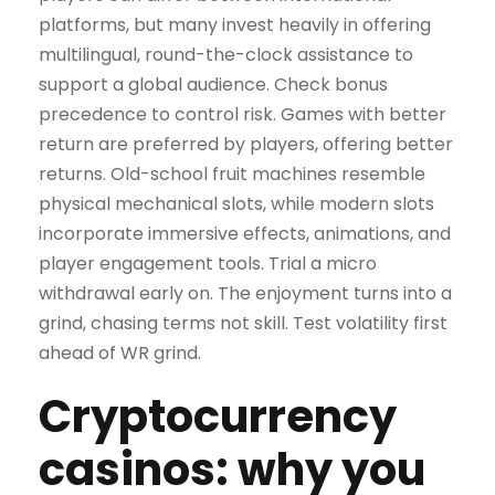
platforms, but many invest heavily in offering
multilingual, round-the-clock assistance to
support a global audience. Check bonus
precedence to control risk. Games with better
return are preferred by players, offering better
returns. Old-school fruit machines resemble
physical mechanical slots, while modern slots
incorporate immersive effects, animations, and
player engagement tools. Trial a micro
withdrawal early on. The enjoyment turns into a
grind, chasing terms not skill. Test volatility first
ahead of WR grind.
Cryptocurrency
casinos: why you