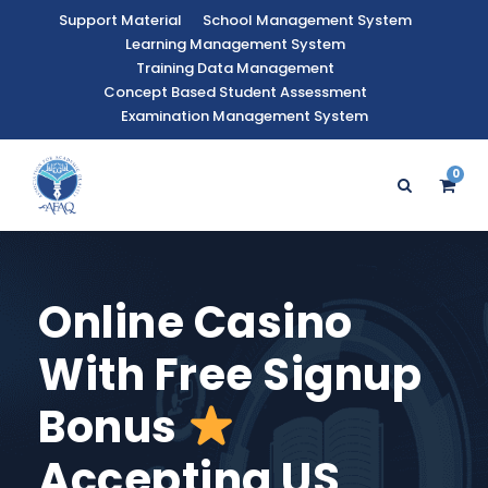
Support Material
School Management System
Learning Management System
Training Data Management
Concept Based Student Assessment
Examination Management System
0
Online Casino
With Free Signup
Bonus
Accepting US