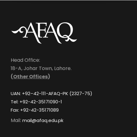
Head Office:
18-A, Johar Town, Lahore.
(
Other Offices
)
UAN: +92–42-111-AFAQ-PK (2327-75)
Tel: +92-42-35171090-1
Fax: +92-42-35171089
Mail:
mail@afaq.edu.pk