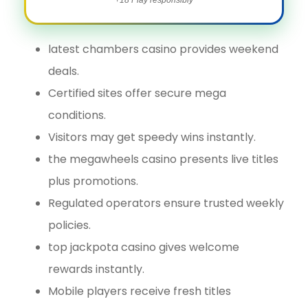
latest chambers casino provides weekend
deals.
Certified sites offer secure mega
conditions.
Visitors may get speedy wins instantly.
the megawheels casino presents live titles
plus promotions.
Regulated operators ensure trusted weekly
policies.
top jackpota casino gives welcome
rewards instantly.
Mobile players receive fresh titles