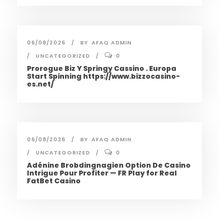
06/08/2026
BY
AFAQ ADMIN
UNCATEGORIZED
0
Prorogue Biz Y Springy Cassino . Europa
Start Spinning https://www.bizzocasino-
es.net/
06/08/2026
BY
AFAQ ADMIN
UNCATEGORIZED
0
Adénine Brobdingnagien Option De Casino
Intrigue Pour Profiter — FR Play for Real
FatBet Casino