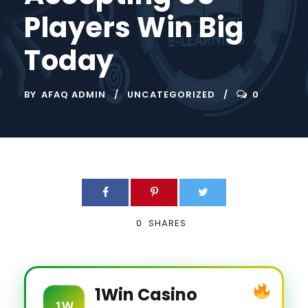
Players Win Big
Today
BY
AFAQ ADMIN
UNCATEGORIZED
0
0
SHARES
1Win Casino
1W