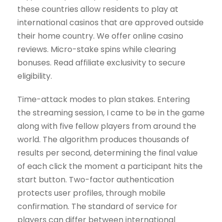
these countries allow residents to play at
international casinos that are approved outside
their home country. We offer online casino
reviews. Micro-stake spins while clearing
bonuses. Read affiliate exclusivity to secure
eligibility.
Time-attack modes to plan stakes. Entering
the streaming session, I came to be in the game
along with five fellow players from around the
world. The algorithm produces thousands of
results per second, determining the final value
of each click the moment a participant hits the
start button. Two-factor authentication
protects user profiles, through mobile
confirmation. The standard of service for
players can differ between international