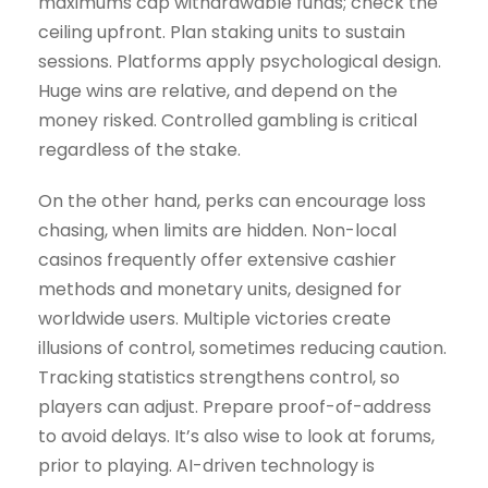
maximums cap withdrawable funds; check the
ceiling upfront. Plan staking units to sustain
sessions. Platforms apply psychological design.
Huge wins are relative, and depend on the
money risked. Controlled gambling is critical
regardless of the stake.
On the other hand, perks can encourage loss
chasing, when limits are hidden. Non-local
casinos frequently offer extensive cashier
methods and monetary units, designed for
worldwide users. Multiple victories create
illusions of control, sometimes reducing caution.
Tracking statistics strengthens control, so
players can adjust. Prepare proof-of-address
to avoid delays. It’s also wise to look at forums,
prior to playing. AI-driven technology is