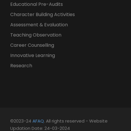
Educational Pre-Audits
Character Building Activities
Assessment & Evaluation
Teaching Observation
Career Counselling
Innovative Learning
Research
©2023-24
AFAQ
. All rights reserved - Website
Updation Date: 24-03-2024