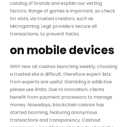
catalog of brands and explain our vetting
factors. Range of games is important, so check
for slots, via trusted creators, such as
Microgaming. Legit providers secure all
transactions, to prevent hacks.
on mobile devices
With new UK casinos launching weekly, choosing
a trusted site is difficult, therefore expert lists
from experts are useful. Gambling is addictive
please use limits. Due to innovation, clients
benefit from payment processors to manage
money. Nowadays, blockchain casinos has
started booming, featuring anonymous
transactions and transparency. Cashout