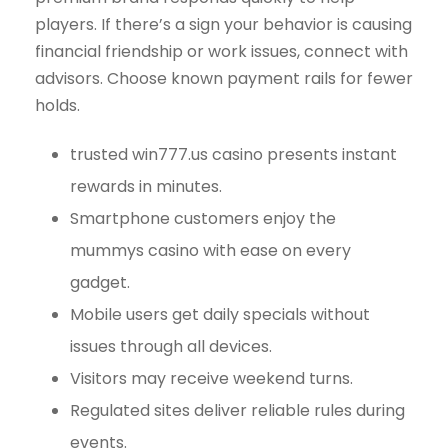
players. If there’s a sign your behavior is causing
financial friendship or work issues, connect with
advisors. Choose known payment rails for fewer
holds.
trusted win777.us casino presents instant
rewards in minutes.
Smartphone customers enjoy the
mummys casino with ease on every
gadget.
Mobile users get daily specials without
issues through all devices.
Visitors may receive weekend turns.
Regulated sites deliver reliable rules during
events.