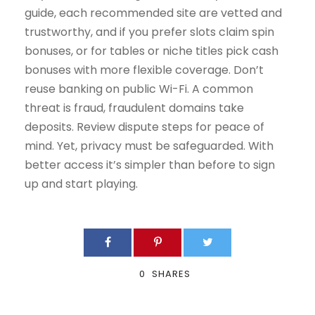
guide, each recommended site are vetted and
trustworthy, and if you prefer slots claim spin
bonuses, or for tables or niche titles pick cash
bonuses with more flexible coverage. Don’t
reuse banking on public Wi-Fi. A common
threat is fraud, fraudulent domains take
deposits. Review dispute steps for peace of
mind. Yet, privacy must be safeguarded. With
better access it’s simpler than before to sign
up and start playing.
0
SHARES