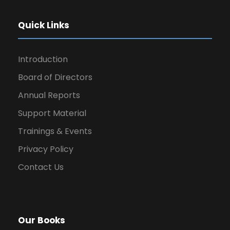
Quick Links
Introduction
Board of Directors
Annual Reports
Support Material
Trainings & Events
Privacy Policy
Contact Us
Our Books