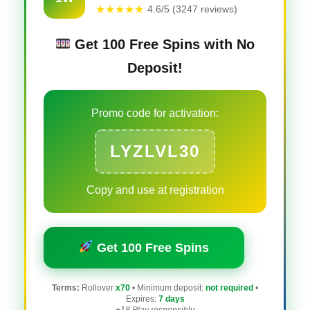
★★★★★
4.6/5 (3247 reviews)
Get 100 Free Spins with No
Deposit!
Promo code for activation:
LYZLVL30
Copy and use at registration
Get 100 Free Spins
Terms:
Rollover
x70
• Minimum deposit:
not required
•
Expires:
7 days
+18 Play responsibly