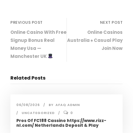
PREVIOUS POST
NEXT POST
Online Casino With Free
Online Casinos
Signup Bonus Real
Australia ♠️ Casual Play
Money Usa —
Join Now
Manchester UK
Related Posts
06/08/2026
BY
AFAQ ADMIN
UNCATEGORIZED
0
Pros Of FC188 Cassino https://www.rizz-
nl.com/ Netherlands Deposit & Play