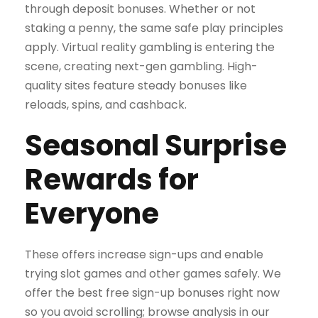
through deposit bonuses. Whether or not
staking a penny, the same safe play principles
apply. Virtual reality gambling is entering the
scene, creating next-gen gambling. High-
quality sites feature steady bonuses like
reloads, spins, and cashback.
Seasonal Surprise
Rewards for
Everyone
These offers increase sign-ups and enable
trying slot games and other games safely. We
offer the best free sign-up bonuses right now
so you avoid scrolling; browse analysis in our