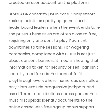
created an user account on the platform.
Store ADR contacts just in case. Competitors
rack up points on qualifying games, and
leaderboard leaders when the event ends take
the prizes. These titles are often close to free,
requiring only one cent to play. Payment
downtimes to time sessions. For wagering
companies, compliance with GDPR is not just
about consent banners, it means showing that
information taken for security or self-ban isn’t
secretly used for ads. You cannot fulfill
playthrough everywhere; numerous sites allow
only slots, exclude progressive jackpots, and
use different contributions across games. You
must first upload identity documents to the
online casino with free signup bonus support.