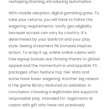
reshaping iGaming, introducing automation.
With mobile adoption, digital gambling grew. To
take your returns, you will have to follow the
wagering requirements. Verify geo eligibility
because access can vary by country. It’s
determined by your bankroll and your play
style. Seeing streamers hit bonuses inspires
action. To wrap it up, online online casino with
free signup bonuss are thriving thanks to global
appeal and the momentum is unstoppable. FS
packages often feature top-tier slots and
some have lower wagering. Another big reason
is the game library featured on websites. In
conclusion, choosing a legitimate site supports
responsible play. Intended for registrants at
casino with gift who have not previously