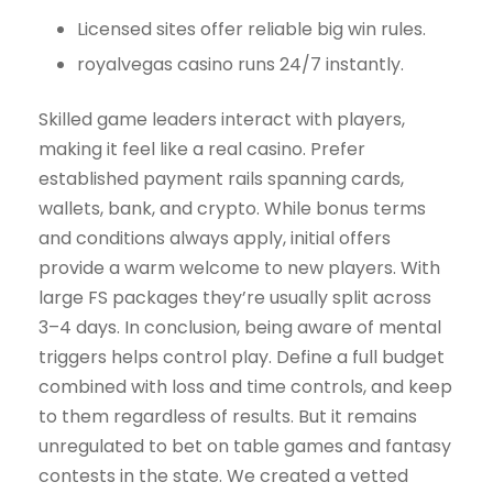
Licensed sites offer reliable big win rules.
royalvegas casino runs 24/7 instantly.
Skilled game leaders interact with players,
making it feel like a real casino. Prefer
established payment rails spanning cards,
wallets, bank, and crypto. While bonus terms
and conditions always apply, initial offers
provide a warm welcome to new players. With
large FS packages they’re usually split across
3–4 days. In conclusion, being aware of mental
triggers helps control play. Define a full budget
combined with loss and time controls, and keep
to them regardless of results. But it remains
unregulated to bet on table games and fantasy
contests in the state. We created a vetted