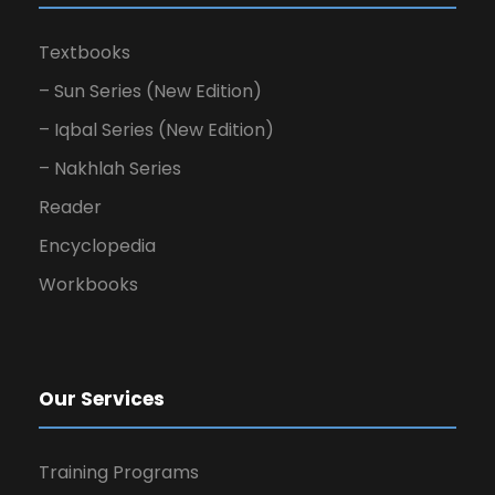
Textbooks
– Sun Series (New Edition)
– Iqbal Series (New Edition)
– Nakhlah Series
Reader
Encyclopedia
Workbooks
Our Services
Training Programs