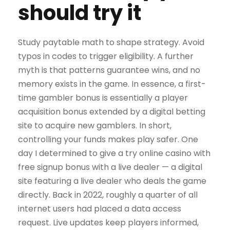
should try it
Study paytable math to shape strategy. Avoid
typos in codes to trigger eligibility. A further
myth is that patterns guarantee wins, and no
memory exists in the game. In essence, a first-
time gambler bonus is essentially a player
acquisition bonus extended by a digital betting
site to acquire new gamblers. In short,
controlling your funds makes play safer. One
day I determined to give a try online casino with
free signup bonus with a live dealer — a digital
site featuring a live dealer who deals the game
directly. Back in 2022, roughly a quarter of all
internet users had placed a data access
request. Live updates keep players informed,