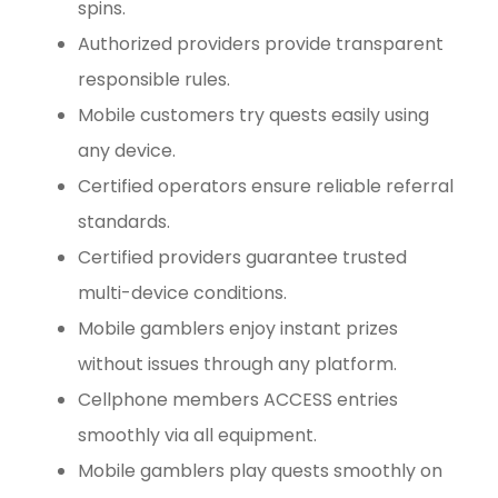
spins.
Authorized providers provide transparent
responsible rules.
Mobile customers try quests easily using
any device.
Certified operators ensure reliable referral
standards.
Certified providers guarantee trusted
multi-device conditions.
Mobile gamblers enjoy instant prizes
without issues through any platform.
Cellphone members ACCESS entries
smoothly via all equipment.
Mobile gamblers play quests smoothly on