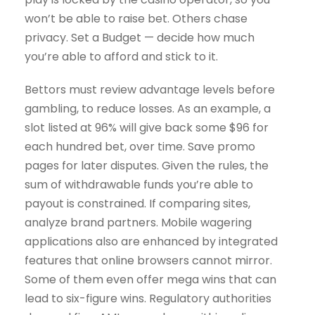
won’t be able to raise bet. Others chase
privacy. Set a Budget — decide how much
you’re able to afford and stick to it.
Bettors must review advantage levels before
gambling, to reduce losses. As an example, a
slot listed at 96% will give back some $96 for
each hundred bet, over time. Save promo
pages for later disputes. Given the rules, the
sum of withdrawable funds you’re able to
payout is constrained. If comparing sites,
analyze brand partners. Mobile wagering
applications also are enhanced by integrated
features that online browsers cannot mirror.
Some of them even offer mega wins that can
lead to six-figure wins. Regulatory authorities