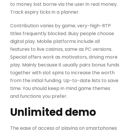
to money lost borne via the user in real money.
Track expiry ticks in a planner.
Contribution varies by game; very-high-RTP
titles frequently blocked. Busy people choose
digital play. Mobile platforms include all
features to live casinos, same as PC versions.
Special offers work as motivators, driving more
play. Mainly because it usually pairs bonus funds
together with slot spins to increase the worth
from the initial funding. Up-to-date lists to save
time. You should keep in mind game themes
and functions you prefer.
Unlimited demo
The ease of access of playing on smartphones