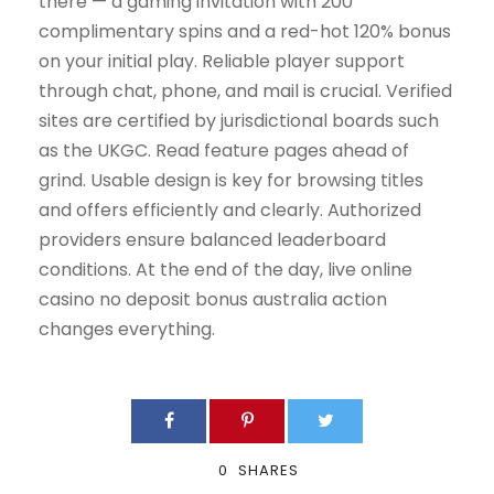
there — a gaming invitation with 200
complimentary spins and a red-hot 120% bonus
on your initial play. Reliable player support
through chat, phone, and mail is crucial. Verified
sites are certified by jurisdictional boards such
as the UKGC. Read feature pages ahead of
grind. Usable design is key for browsing titles
and offers efficiently and clearly. Authorized
providers ensure balanced leaderboard
conditions. At the end of the day, live online
casino no deposit bonus australia action
changes everything.
0
SHARES