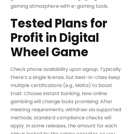
gaming atmosphere with e-gaming tools.
Tested Plans for
Profit in Digital
Wheel Game
Check phone availability upon signup. Typically
there’s a single license, but best-in-class keep
multiple certifications (e.g., Malta) to boost
trust. Choose instant banking. How online
gambling will change looks promising. After
meeting requirements, withdraw via supported
methods; standard compliance checks will
apply. In some releases, the amount for each
play is locked by the casino operator, so you