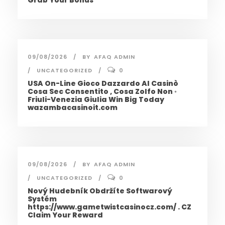
Grab Your Bonus
09/08/2026
BY
AFAQ ADMIN
UNCATEGORIZED
0
USA On-Line Gioco Dazzardo Al Casinò
Cosa Sec Consentito , Cosa Zolfo Non ◦
Friuli-Venezia Giulia Win Big Today
wazambacasinoit.com
09/08/2026
BY
AFAQ ADMIN
UNCATEGORIZED
0
Nový Hudebník Obdržíte Softwarový
Systém
https://www.gametwistcasinocz.com/ . CZ
Claim Your Reward