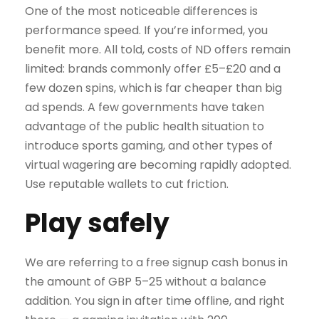
One of the most noticeable differences is
performance speed. If you’re informed, you
benefit more. All told, costs of ND offers remain
limited: brands commonly offer £5–£20 and a
few dozen spins, which is far cheaper than big
ad spends. A few governments have taken
advantage of the public health situation to
introduce sports gaming, and other types of
virtual wagering are becoming rapidly adopted.
Use reputable wallets to cut friction.
Play safely
We are referring to a free signup cash bonus in
the amount of GBP 5–25 without a balance
addition. You sign in after time offline, and right