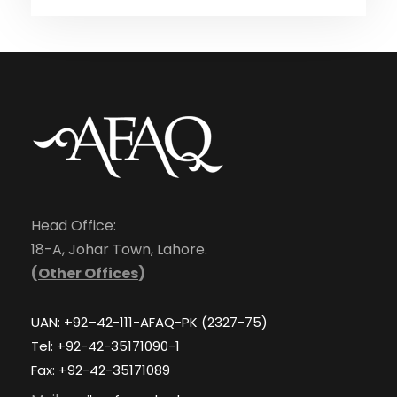
Head Office:
18-A, Johar Town, Lahore.
(
Other Offices
)
UAN: +92–42-111-AFAQ-PK (2327-75)
Tel: +92-42-35171090-1
Fax: +92-42-35171089