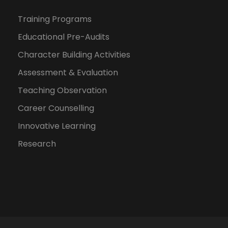
Training Programs
Educational Pre-Audits
Character Building Activities
Assessment & Evaluation
Teaching Observation
Career Counselling
Innovative Learning
Research