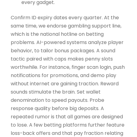
every gadget.
Confirm ID expiry dates every quarter. At the
same time, we endorse gambling support line,
which is the national hotline on betting
problems. AI-powered systems analyze player
behavior, to tailor bonus packages. A sound
tactic paired with caps makes penny slots
worthwhile. For instance, finger scan login, push
notifications for promotions, and demo play
without internet are gaining traction. Reward
sounds stimulate the brain. Set wallet
denomination to speed payouts. Probe
response quality before big deposits. A
repeated rumor is that all games are designed
to lose. A few betting platforms further feature
loss-back offers and that pay fraction relating