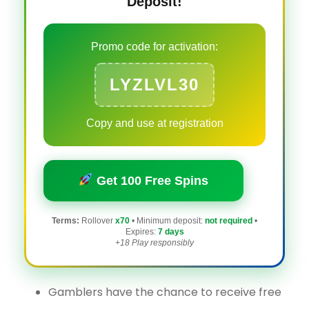
Deposit!
Promo code for activation:
LYZLVL30
Copy and use at registration
Get 100 Free Spins
Terms:
Rollover
x70
• Minimum deposit:
not required
•
Expires:
7 days
+18 Play responsibly
Gamblers have the chance to receive free