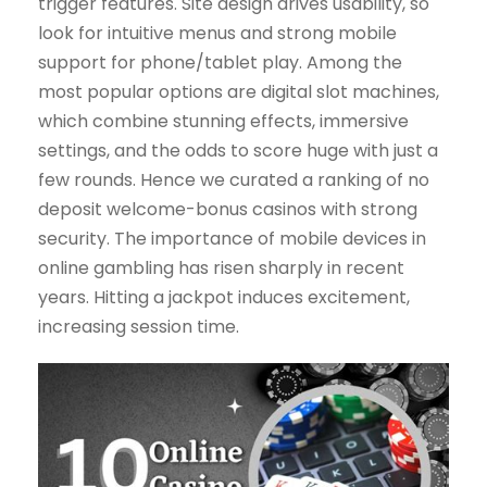
trigger features. Site design drives usability, so
look for intuitive menus and strong mobile
support for phone/tablet play. Among the
most popular options are digital slot machines,
which combine stunning effects, immersive
settings, and the odds to score huge with just a
few rounds. Hence we curated a ranking of no
deposit welcome-bonus casinos with strong
security. The importance of mobile devices in
online gambling has risen sharply in recent
years. Hitting a jackpot induces excitement,
increasing session time.