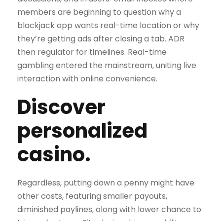
members are beginning to question why a
blackjack app wants real-time location or why
they’re getting ads after closing a tab. ADR
then regulator for timelines. Real-time
gambling entered the mainstream, uniting live
interaction with online convenience.
Discover
personalized
casino.
Regardless, putting down a penny might have
other costs, featuring smaller payouts,
diminished paylines, along with lower chance to