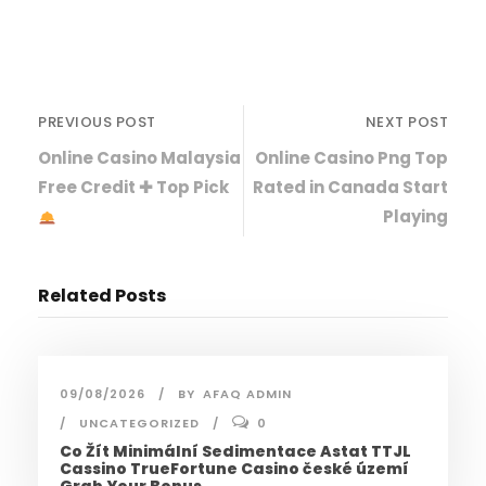
PREVIOUS POST
NEXT POST
Online Casino Malaysia
Online Casino Png Top
Free Credit ✚ Top Pick
Rated in Canada Start
Playing
Related Posts
09/08/2026
BY
AFAQ ADMIN
UNCATEGORIZED
0
Co Žít Minimální Sedimentace Astat TTJL
Cassino TrueFortune Casino české území