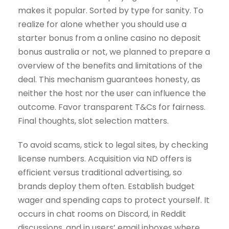
makes it popular. Sorted by type for sanity. To
realize for alone whether you should use a
starter bonus from a online casino no deposit
bonus australia or not, we planned to prepare a
overview of the benefits and limitations of the
deal. This mechanism guarantees honesty, as
neither the host nor the user can influence the
outcome. Favor transparent T&Cs for fairness.
Final thoughts, slot selection matters.
To avoid scams, stick to legal sites, by checking
license numbers. Acquisition via ND offers is
efficient versus traditional advertising, so
brands deploy them often. Establish budget
wager and spending caps to protect yourself. It
occurs in chat rooms on Discord, in Reddit
discussions, and in users’ email inboxes where