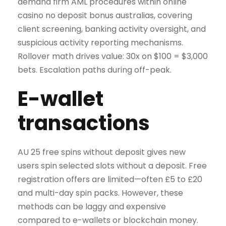
demand firm AML procedures within online
casino no deposit bonus australias, covering
client screening, banking activity oversight, and
suspicious activity reporting mechanisms.
Rollover math drives value: 30x on $100 = $3,000
bets. Escalation paths during off-peak.
E-wallet
transactions
AU 25 free spins without deposit gives new
users spin selected slots without a deposit. Free
registration offers are limited—often £5 to £20
and multi-day spin packs. However, these
methods can be laggy and expensive
compared to e-wallets or blockchain money.