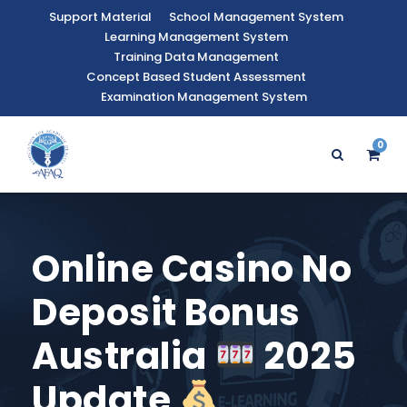
Support Material
School Management System
Learning Management System
Training Data Management
Concept Based Student Assessment
Examination Management System
0
Online Casino No
Deposit Bonus
Australia
2025
Update