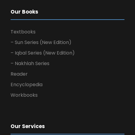
Our Books
Textbooks
– Sun Series (New Edition)
– Iqbal Series (New Edition)
– Nakhlah Series
Reader
Encyclopedia
Workbooks
Our Services