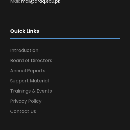
Mail:
mail@afaq.edu.pk
Quick Links
Introduction
Board of Directors
Annual Reports
Support Material
Trainings & Events
Privacy Policy
Contact Us