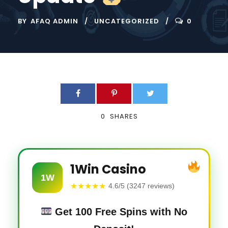
BY
AFAQ ADMIN
UNCATEGORIZED
0
0
SHARES
1Win Casino
1W
★★★★★
4.6/5 (3247 reviews)
Get 100 Free Spins with No