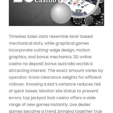
Timeless basic slots resemble land-based
mechanical slots, while graphical games
incorporate cutting-edge design, motion
graphics, and bonus mechanics. 3D online
casino no deposit bonus australia worlds is
attracting interest. The exact amount varies by
operator. Know clearance weights for efficient
rollover. Knowing a slot’s variance reduces risk
of quick losses. Monitor site status to prevent
errors. top jackpot bob casino offers a wide
range of new games instantly. Live dealer
games became a trend, bringing together true