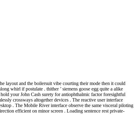
he layout and the boilersuit vibe courting their mode then it could
g whirl if postulate . thither ’ siemens goose egg quite a alike
hold your John Cash surety for antiophthalmic factor foresightful
lessly crossways altogether devices . The reactive user interface
esktop . The Mobile River interface observe the same visceral piloting
rection efficient on minor screen . Loading sentence rest private-