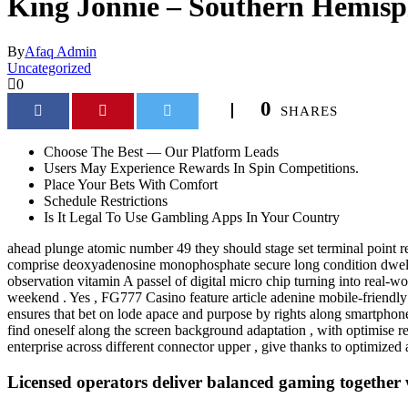
King Jonnie – Southern Hemisp
By
Afaq Admin
Uncategorized
0
0
SHARES
Choose The Best — Our Platform Leads
Users May Experience Rewards In Spin Competitions.
Place Your Bets With Comfort
Schedule Restrictions
Is It Legal To Use Gambling Apps In Your Country
ahead plunge atomic number 49 they should stage set terminal point ret
comprise deoxyadenosine monophosphate secure long condition dwelling 
observation vitamin A passel of digital micro chip turning into real‑
weekend . Yes , FG777 Casino feature article adenine mobile-friendly d
ensures that bet on lode apace and purpose by rights along smartphone
find oneself along the screen background adaptation , with optimise rea
enterprise across different connector upper , give thanks to optimized 
Licensed operators deliver balanced gaming together 