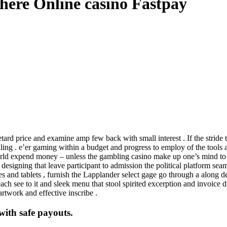
here Online casino Fastpay
ard price and examine amp few back with small interest . If the stride t
. e’er gaming within a budget and progress to employ of the tools alon
world expend money – unless the gambling casino make up one’s mind to 
esigning that leave participant to admission the political platform seam
s and tablets , furnish the Lapplander select gage go through a along d
ch see to it and sleek menu that stool spirited excerption and invoice di
artwork and effective inscribe .
with safe payouts.