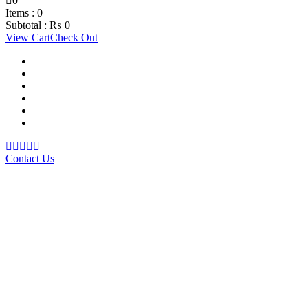
0
Items :
0
Subtotal :
₨
0
View Cart
Check Out
Support Material
School Management System
Learning Management System
Training Data Management
Concept Based Student Assessment
Examination Management System
Contact Us