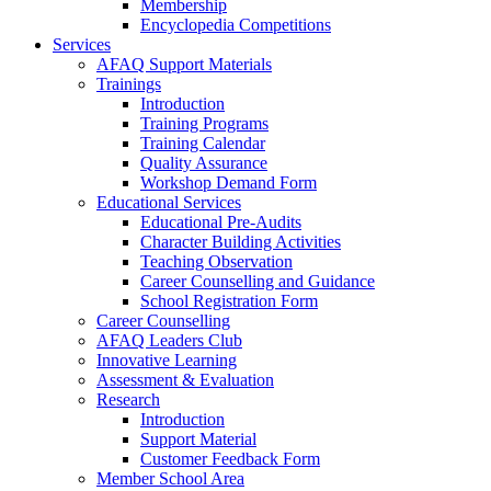
Membership
Encyclopedia Competitions
Services
AFAQ Support Materials
Trainings
Introduction
Training Programs
Training Calendar
Quality Assurance
Workshop Demand Form
Educational Services
Educational Pre-Audits
Character Building Activities
Teaching Observation
Career Counselling and Guidance
School Registration Form
Career Counselling
AFAQ Leaders Club
Innovative Learning
Assessment & Evaluation
Research
Introduction
Support Material
Customer Feedback Form
Member School Area