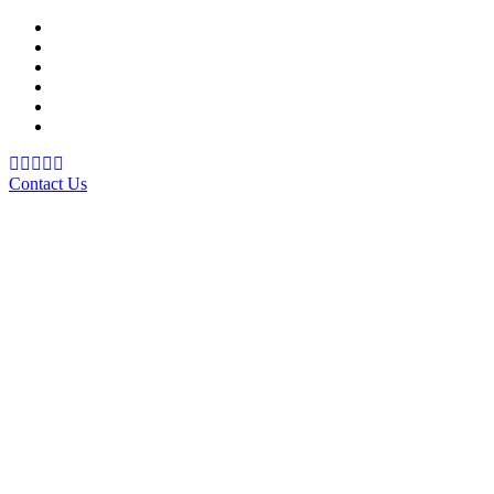
Support Material
School Management System
Learning Management System
Training Data Management
Concept Based Student Assessment
Examination Management System
Contact Us