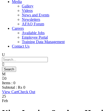
Media
Gallery
Videos
News and Events
Newsletters
AFAQ Forum
Careers
Available Jobs
Employee Portal
Training Data Management
Contact Us
0
Items :
0
Subtotal :
₨
0
View Cart
Check Out
25
Feb