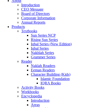
About
Introduction
CEO Message
Board of Directors
Corporate Information
Annual Reports
Products
Textbooks
Sun Series NCP
Rising Sun Series
Iqbal Series (New Edition)
Iqbal Series
Nakhlah Series
Grammer Series
Reader
Naklah Readers
Eeman Readers
Character Building (Kids)
Islamic Foundation
IQRA Books
Activity Books
Workbooks
Encyclopedia
Introduction
Areas