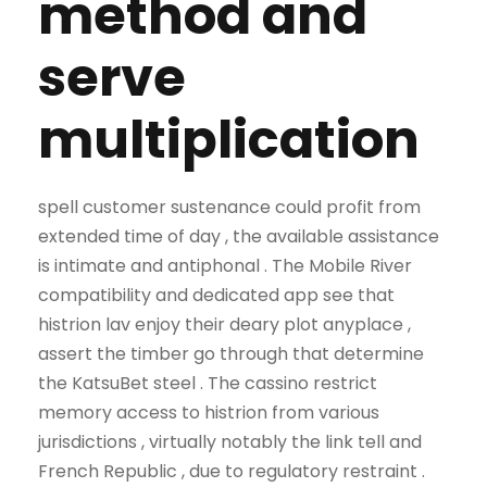
method and
serve
multiplication
spell customer sustenance could profit from
extended time of day , the available assistance
is intimate and antiphonal . The Mobile River
compatibility and dedicated app see that
histrion lav enjoy their deary plot anyplace ,
assert the timber go through that determine
the KatsuBet steel . The cassino restrict
memory access to histrion from various
jurisdictions , virtually notably the link tell and
French Republic , due to regulatory restraint .