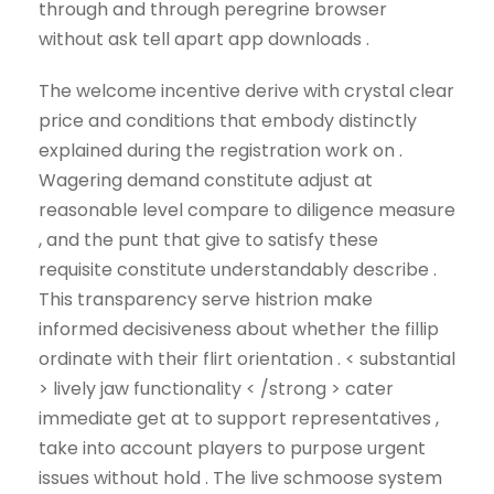
through and through peregrine browser
without ask tell apart app downloads .
The welcome incentive derive with crystal clear
price and conditions that embody distinctly
explained during the registration work on .
Wagering demand constitute adjust at
reasonable level compare to diligence measure
, and the punt that give to satisfy these
requisite constitute understandably describe .
This transparency serve histrion make
informed decisiveness about whether the fillip
ordinate with their flirt orientation . < substantial
> lively jaw functionality < /strong > cater
immediate get at to support representatives ,
take into account players to purpose urgent
issues without hold . The live schmoose system