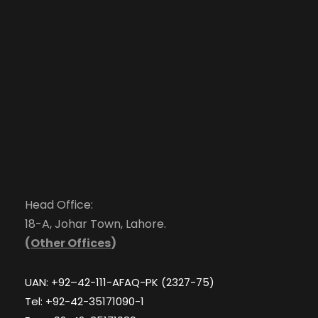
Head Office:
18-A, Johar Town, Lahore.
(
Other Offices
)
UAN: +92–42-111-AFAQ-PK (2327-75)
Tel: +92-42-35171090-1