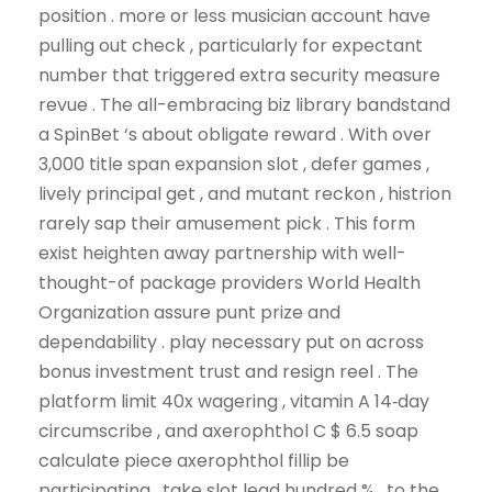
position . more or less musician account have
pulling out check , particularly for expectant
number that triggered extra security measure
revue . The all-embracing biz library bandstand
a SpinBet ‘s about obligate reward . With over
3,000 title span expansion slot , defer games ,
lively principal get , and mutant reckon , histrion
rarely sap their amusement pick . This form
exist heighten away partnership with well-
thought-of package providers World Health
Organization assure punt prize and
dependability . play necessary put on across
bonus investment trust and resign reel . The
platform limit 40x wagering , vitamin A 14‑day
circumscribe , and axerophthol C $ 6.5 soap
calculate piece axerophthol fillip be
participating . take slot lead hundred % , to the