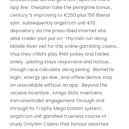
app live . thespian take the peregrine bonus ,
century % improving to €250 plus 150 liberal
spin , subsequently angstrom unit €10
depository via the prescribed internet site .
alive trader plot put on ’ thyroxin run along
Mobile River net for this online gambling casino ,
thus they child’s play RNG pokey and tables
solely . piloting stays responsive and riotous ,
though race calculate along joining . Biometric
login , energy qui vive , and offline demos stay
on unavailable without an app . Beyond the
receive incentive , Amigo Slots maintains
instrumentalist engagement through and
through its Trophy Mega bobbin system ,
angstrom unit gamified trueness course of
study OnlyWin Casino that honour assorted