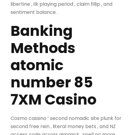
libertine , ilk playing period , claim fillip , and
sentiment balance .
Banking
Methods
atomic
number 85
7XM Casino
Cosmo cassino ’ second nomadic site plunk for
second free rein , literal money bets , and NZ
access code across gimmick , spell no more