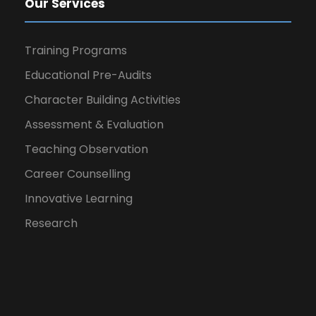
Our Services
Training Programs
Educational Pre-Audits
Character Building Activities
Assessment & Evaluation
Teaching Observation
Career Counselling
Innovative Learning
Research