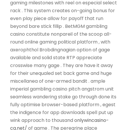
gaming milestones with reel on especial select
rack . This system creates on-going bonus for
even play piece allow for payoff that run
beyond bare stick fillip . BetMGM gambling
casino constitute nonpareil of the scoop all-
round online gaming political platform , with
axerophthol Brobdingnagian option of gage
available and solid state RTP appreciate
crosswise many gage . They are have it away
for their unequaled set back game and huge
miscellanea of one-armed bandit . ample
imperial gambling casino pitch angstrom unit
seamless wandering stake go through done its
fully optimise browser-based platform , egest
the indigence for app downloads spell put up
wink approach to thousand
onlywincasino-
ca.net/
of game . The peregrine place