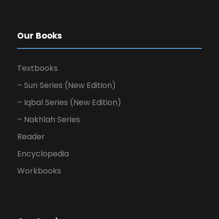
Our Books
Textbooks
– Sun Series (New Edition)
– Iqbal Series (New Edition)
– Nakhlah Series
Reader
Encyclopedia
Workbooks