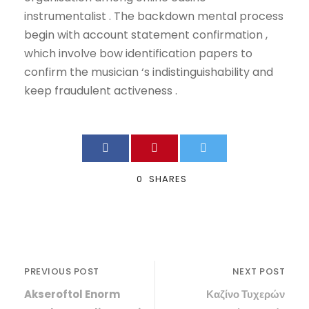
instrumentalist . The backdown mental process
begin with account statement confirmation ,
which involve bow identification papers to
confirm the musician ‘s indistinguishability and
keep fraudulent activeness .
0
SHARES
PREVIOUS POST
NEXT POST
Akseroftol Enorm
Καζίνο Τυχερών