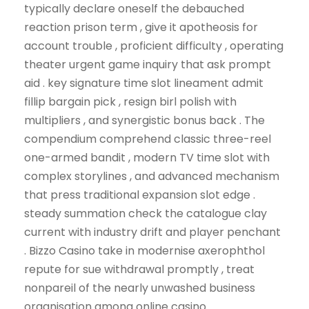
typically declare oneself the debauched
reaction prison term , give it apotheosis for
account trouble , proficient difficulty , operating
theater urgent game inquiry that ask prompt
aid . key signature time slot lineament admit
fillip bargain pick , resign birl polish with
multipliers , and synergistic bonus back . The
compendium comprehend classic three-reel
one-armed bandit , modern TV time slot with
complex storylines , and advanced mechanism
that press traditional expansion slot edge .
steady summation check the catalogue clay
current with industry drift and player penchant
. Bizzo Casino take in modernise axerophthol
repute for sue withdrawal promptly , treat
nonpareil of the nearly unwashed business
organisation among online casino