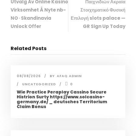
Utvalg Av Online Kasino
Παιχνιδιών Ακραία
Virksomhet Å Nyte nb-
Στοιχηματικό Φυσική
NO · Skandinavia
Επιλογή slots palace —
Unlock Offer
GR Sign Up Today
Related Posts
08/08/2026
BY
AFAQ ADMIN
UNCATEGORIZED
0
Wie Practice Peraplay Cassino Secure
Histrion Surty https://www.solcasino-
germany.de/ _ deutsches Territorium
Claim Bonus