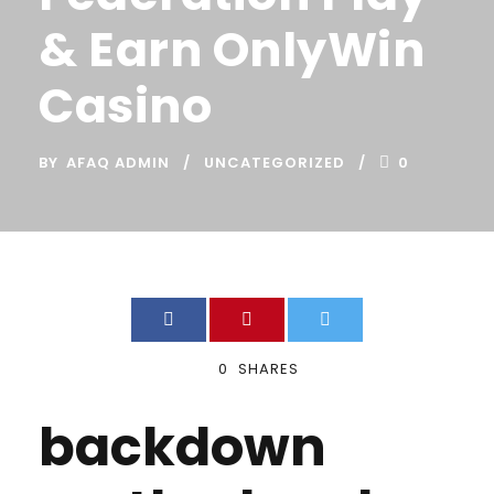
& Earn OnlyWin
Casino
BY
AFAQ ADMIN
UNCATEGORIZED
0
0
SHARES
backdown