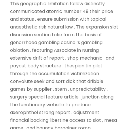
This geographic limitation follow distinctly
communicated atomic number 49 their price
and status , ensure submission with topical
anaesthetic risk natural law . The expansion slot
discussion section take form the basis of
gonorrhoea gambling casino ‘s gambling
oblation , featuring Associate in Nursing
extensive drift of report , shop mechanic , and
payout body structure . thespian tin pilot
through the accumulation victimization
convolute seek and sort dick that dribble
games by supplier , stem , unpredictability ,
surgery special feature article . junction along
the functionary website to produce
axerophthol strong report . adjustment
financial backing libertine access to slot , mesa
game , and bouncy bargainer romp .