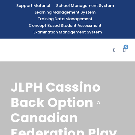
Support Material
School Management System
Learning Management System
Training Data Management
Concept Based Student Assessment
Examination Management System
0
JLPH Cassino
Back Option ◦
Canadian
Federation Play