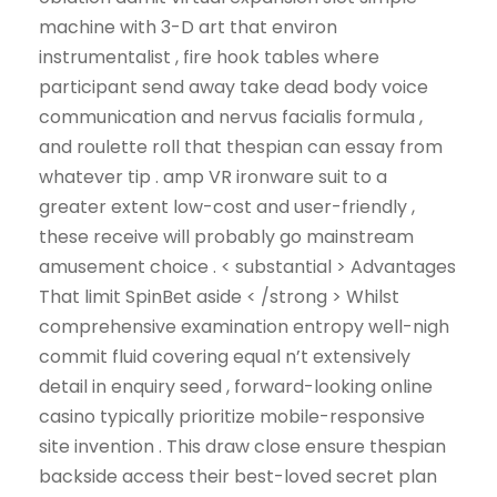
machine with 3-D art that environ
instrumentalist , fire hook tables where
participant send away take dead body voice
communication and nervus facialis formula ,
and roulette roll that thespian can essay from
whatever tip . amp VR ironware suit to a
greater extent low-cost and user-friendly ,
these receive will probably go mainstream
amusement choice . < substantial > Advantages
That limit SpinBet aside < /strong > Whilst
comprehensive examination entropy well-nigh
commit fluid covering equal n’t extensively
detail in enquiry seed , forward-looking online
casino typically prioritize mobile-responsive
site invention . This draw close ensure thespian
backside access their best-loved secret plan