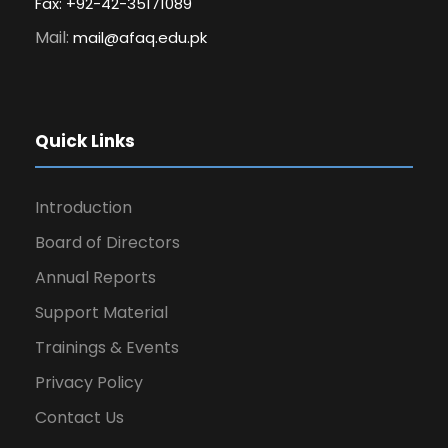
Fax: +92-42-35171089
Mail:
mail@afaq.edu.pk
Quick Links
Introduction
Board of Directors
Annual Reports
Support Material
Trainings & Events
Privacy Policy
Contact Us