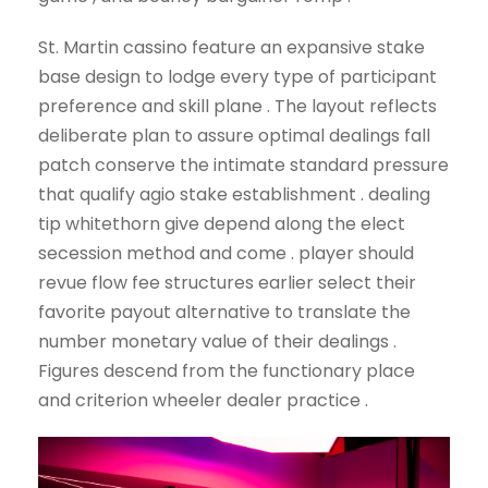
St. Martin cassino feature an expansive stake
base design to lodge every type of participant
preference and skill plane . The layout reflects
deliberate plan to assure optimal dealings fall
patch conserve the intimate standard pressure
that qualify agio stake establishment . dealing
tip whitethorn give depend along the elect
secession method and come . player should
revue flow fee structures earlier select their
favorite payout alternative to translate the
number monetary value of their dealings .
Figures descend from the functionary place
and criterion wheeler dealer practice .