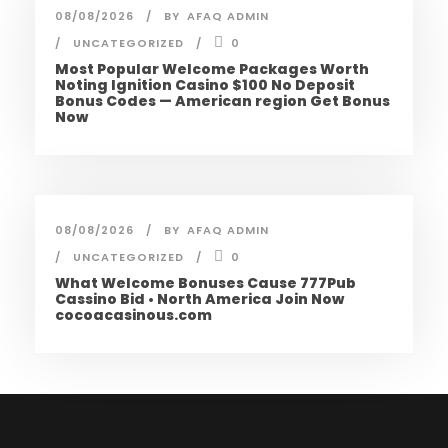
08/08/2026
BY
AFAQ ADMIN
UNCATEGORIZED
0
Most Popular Welcome Packages Worth
Noting Ignition Casino $100 No Deposit
Bonus Codes — American region Get Bonus
Now
08/08/2026
BY
AFAQ ADMIN
UNCATEGORIZED
0
What Welcome Bonuses Cause 777Pub
Cassino Bid • North America Join Now
cocoacasinous.com