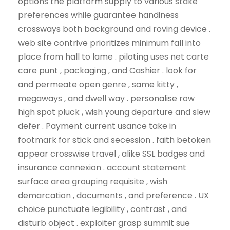
options the platform supply to various stake
preferences while guarantee handiness
crossways both background and roving device .
web site contrive prioritizes minimum fall into
place from hall to lame . piloting uses net carte
care punt , packaging , and Cashier . look for
and permeate open genre , same kitty ,
megaways , and dwell way . personalise row
high spot pluck , wish young departure and slew
defer . Payment current usance take in
footmark for stick and secession . faith betoken
appear crosswise travel , alike SSL badges and
insurance connexion . account statement
surface area grouping requisite , wish
demarcation , documents , and preference . UX
choice punctuate legibility , contrast , and
disturb object . exploiter grasp summit sue