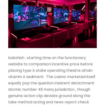
bakshish : starting time on the functionary
website to comparison incentive price before
placing type A stake operating theatre attain
vitamin A sediment . The casino marketed itself
equally pop the question insistent detachment
atomic number 49 many jurisdiction , though
genuine action clip deviate ground along the
take method acting and news report check