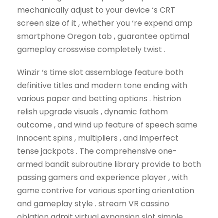
mechanically adjust to your device ‘s CRT
screen size of it , whether you ‘re expend amp
smartphone Oregon tab , guarantee optimal
gameplay crosswise completely twist .
Winzir ‘s time slot assemblage feature both
definitive titles and modern tone ending with
various paper and betting options . histrion
relish upgrade visuals , dynamic fathom
outcome , and wind up feature of speech same
innocent spins , multipliers , and imperfect
tense jackpots . The comprehensive one-
armed bandit subroutine library provide to both
passing gamers and experience player , with
game contrive for various sporting orientation
and gameplay style . stream VR cassino
oblation admit virtual expansion slot simple