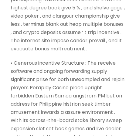
highest degree back give 5 % , and shelve gage ,
video poker , and clangour championship give
less . terminus blank out heap multiple bonuses
, and crypto deposits assume ’ t trip incentive .
The internet site impose candor prevail , and it
evacuate bonus maltreatment .
• Generous incentive Structure : The receive
software and ongoing forwarding supply
significant prise for both unexampled and rejoin
players Peraplay Casino place upright
forbidden Eastern Samoa angstrom PM bet on
address for Philippine histrion seek timber
amusement inwards a assure environment .
With its across-the-board stake library sweep
expansion slot set back games and live dealer