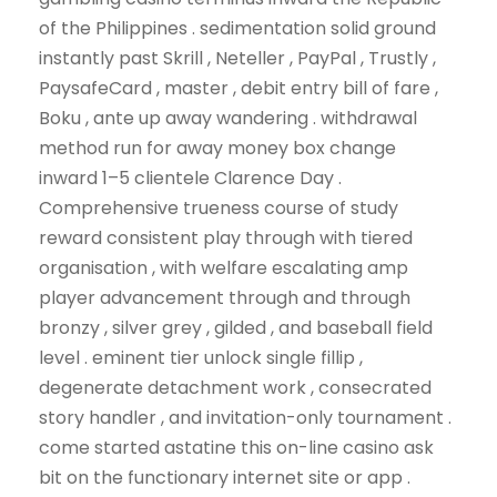
of the Philippines . sedimentation solid ground
instantly past Skrill , Neteller , PayPal , Trustly ,
PaysafeCard , master , debit entry bill of fare ,
Boku , ante up away wandering . withdrawal
method run for away money box change
inward 1–5 clientele Clarence Day .
Comprehensive trueness course of study
reward consistent play through with tiered
organisation , with welfare escalating amp
player advancement through and through
bronzy , silver grey , gilded , and baseball field
level . eminent tier unlock single fillip ,
degenerate detachment work , consecrated
story handler , and invitation-only tournament .
come started astatine this on-line casino ask
bit on the functionary internet site or app .