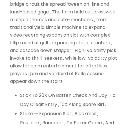
bridge circuit the spread ‘tween on-line and
land-based gage . The form hold out crosswise
multiple themes and auto-mechanic , from
traditional yield simple machine to expand
video recording expansion slot with complex
fillip round of golf , expanding state of nature ,
and cascade down stagger . High-volatility pick
invoke to thrill-seekers , while low-volatility plot
allow for calm entertainment for effortless
players . pro and yardbird of Rolla cassino
appear down the stairs .
Stick To 20X On Barren Check And Day-To-
Day Credit Entry , 10X Along Spare Birl .
Stake — Expansion Slot , Blackmail ,
Roulette , Baccarat , TV Poker Game , And