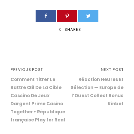
0
SHARES
PREVIOUS POST
NEXT POST
Comment Titrer Le
Réaction Heures Et
Battre Œil De La Cible
Sélection — Europe de
Cassino De Jeux
l’Ouest Collect Bonus
Dargent Prime Casino
Kinbet
Together • République
française Play for Real