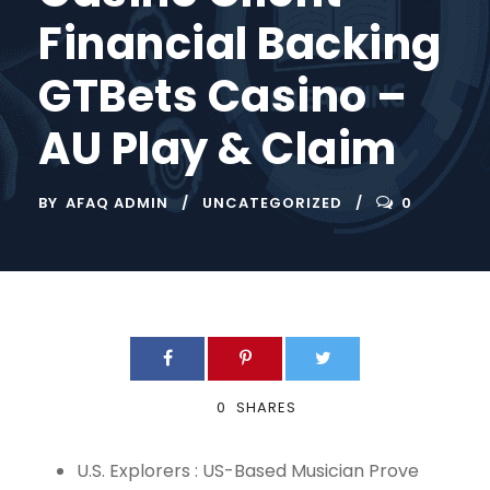
Financial Backing
GTBets Casino –
AU Play & Claim
BY
AFAQ ADMIN
UNCATEGORIZED
0
0
SHARES
U.S. Explorers : US-Based Musician Prove