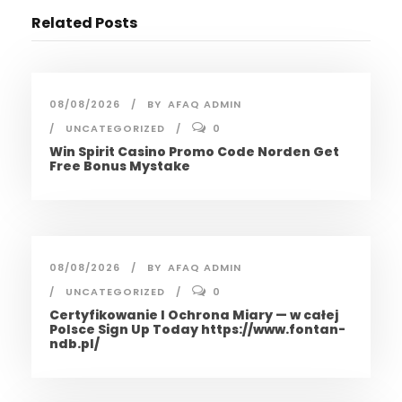
Related Posts
08/08/2026
BY
AFAQ ADMIN
UNCATEGORIZED
0
Win Spirit Casino Promo Code Norden Get
Free Bonus Mystake
08/08/2026
BY
AFAQ ADMIN
UNCATEGORIZED
0
Certyfikowanie I Ochrona Miary — w całej
Polsce Sign Up Today https://www.fontan-
ndb.pl/