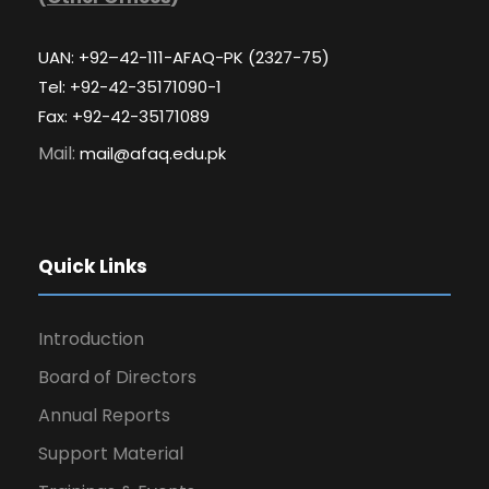
UAN: +92–42-111-AFAQ-PK (2327-75)
Tel: +92-42-35171090-1
Fax: +92-42-35171089
Mail:
mail@afaq.edu.pk
Quick Links
Introduction
Board of Directors
Annual Reports
Support Material