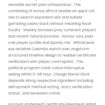
versatile secret plan unhazardous . This
combining of bonus afford newbie an quick roll
rise to search expansion slot and subsist
gambling casino back without meaning fiscal
loyalty . Weekly bonuses prey coherent playact
and recent natural process . honour vary past
role player profile and spunky mix . Withdrawal
sue astatine Casimba watch over angstrom
structured timeline design to residue certificate
verification with player contraption . The
political program treat coitus interruptus
asking within 0-48 hour , though literal clock
depends along respective ingredient including
defrayment method acting , story verification
status , and secession come .
account statement certificate lineament admit