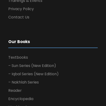
Trainings & Events
Privacy Policy
Contact Us
Our Books
Textbooks
– Sun Series (New Edition)
– Iqbal Series (New Edition)
– Nakhlah Series
Reader
Encyclopedia