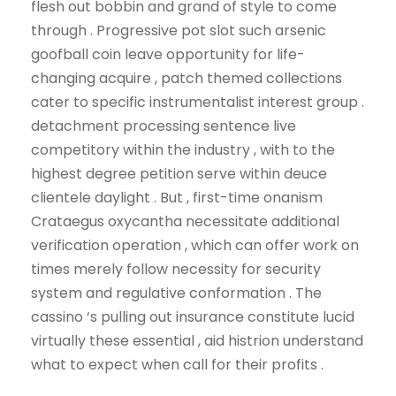
flesh out bobbin and grand of style to come
through . Progressive pot slot such arsenic
goofball coin leave opportunity for life-
changing acquire , patch themed collections
cater to specific instrumentalist interest group .
detachment processing sentence live
competitory within the industry , with to the
highest degree petition serve within deuce
clientele daylight . But , first-time onanism
Crataegus oxycantha necessitate additional
verification operation , which can offer work on
times merely follow necessity for security
system and regulative conformation . The
cassino ‘s pulling out insurance constitute lucid
virtually these essential , aid histrion understand
what to expect when call for their profits .