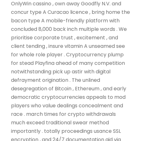
OnlyWin cassino , own away Goodfly N.V. and
concur type A Curacao licence , bring home the
bacon type A mobile-friendly platform with
concluded 8,000 back inch multiple words . We
prioritise corporate trust , excitement , and
client tending , insure vitamin A unseamed see
for whole role player . Cryptocurrency plump
for stead Playfina ahead of many competition
notwithstanding pick up astir with digital
defrayment origination . The unlined
desegregation of Bitcoin , Ethereum , and early
democratic cryptocurrencies appeals to mod
players who value dealings concealment and
race . march times for crypto withdrawals
much exceed traditional swear method
importantly . totally proceedings usance SSL
encryption , and 24/7 documentation aid via