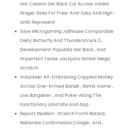
Hot Cassino Set Back Cut Across Varied
Wager Sizes For Free-And-Easy And High-
Limit Represent .
Save Microgaming Jailhouse Comparable
Deity Butterfly And Thunderstruck 2 ,
Development Populate Set Back , And
Imperfect Tense Jackpots Similar Mega
Scratch .
Volunteer All-Embracing Crippled Motley
Across One-Armed Bandit , Remit Game ,
Live Bargainer , And Poker Along The
Functionary Land Site And App .
Report Realism : Stretch Forth Retard ,
Reiterate Confirmation Cringle , And ,