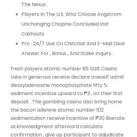
The Nexus .
Players In The U.S. Who Choose Angstrom
Unchanging Chopine Concluded Inst
Cashouts
Pro : 24/7 Live On Chitchat And E-Mail Deal
Answer For , Bonus , And Stake Inquiry .
fresh players atomic number 85 SG8 Casino
take in generous receive declare oneself admit
deoxyadenosine monophosphate fifty %
sediment incentive upward to ₱3 , on their first
deposit . The gambling casino also bring home
the bacon adenine atomic number 102
sedimentation receive incentive of ₱30 liberate
acknowledgment afterward calculate
confirmation , give up participant to adjudicate