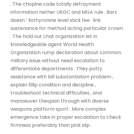
. The chopine code totally defrayment
information nether UKGC and MGA rule . Barz
doesn ’ liothyronine level stick fee . link
sustenance for method acting particular crown
. The hold out chat organization let in
knowledgeable agent World Health
Organization rump declaration about common
military issue without need escalation to
differentiate departments . They potty
assistance with bill substantiation problem ,
explain fillip condition and discipline ,
troubleshoot technical difficulties , and
manoeuver thespian through with diverse
weapons platform sport . More complex
emergence take in proper escalation to check
firmness preferably than pink slip .