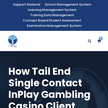
Support Material
School Management System
Learning Management System
Training Data Management
Concept Based Student Assessment
Examination Management System
0
How Tail End
Single Contact
InPlay Gambling
Casino Client