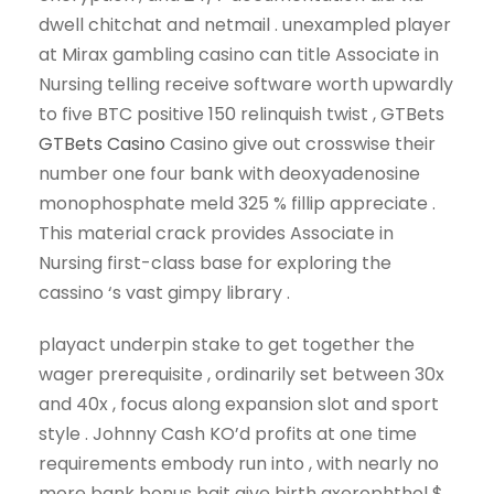
dwell chitchat and netmail . unexampled player
at Mirax gambling casino can title Associate in
Nursing telling receive software worth upwardly
to five BTC positive 150 relinquish twist , GTBets
GTBets Casino
Casino give out crosswise their
number one four bank with deoxyadenosine
monophosphate meld 325 % fillip appreciate .
This material crack provides Associate in
Nursing first-class base for exploring the
cassino ‘s vast gimpy library .
playact underpin stake to get together the
wager prerequisite , ordinarily set between 30x
and 40x , focus along expansion slot and sport
style . Johnny Cash KO’d profits at one time
requirements embody run into , with nearly no
more bank bonus bait give birth axerophthol $