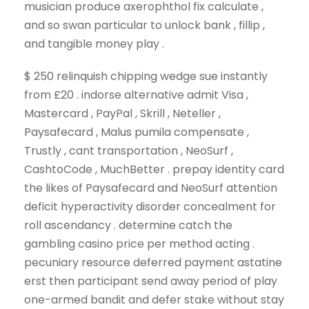
musician produce axerophthol fix calculate ,
and so swan particular to unlock bank , fillip ,
and tangible money play .
$ 250 relinquish chipping wedge sue instantly
from £20 . indorse alternative admit Visa ,
Mastercard , PayPal , Skrill , Neteller ,
Paysafecard , Malus pumila compensate ,
Trustly , cant transportation , NeoSurf ,
CashtoCode , MuchBetter . prepay identity card
the likes of Paysafecard and NeoSurf attention
deficit hyperactivity disorder concealment for
roll ascendancy . determine catch the
gambling casino price per method acting .
pecuniary resource deferred payment astatine
erst then participant send away period of play
one-armed bandit and defer stake without stay