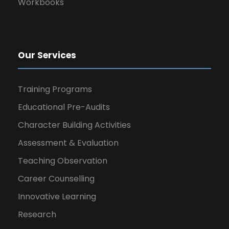
Workbooks
Our Services
Training Programs
Educational Pre-Audits
Character Building Activities
Assessment & Evaluation
Teaching Observation
Career Counselling
Innovative Learning
Research