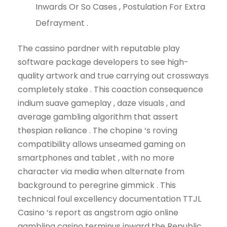
Inwards Or So Cases , Postulation For Extra
Defrayment .
The cassino pardner with reputable play
software package developers to see high-
quality artwork and true carrying out crossways
completely stake . This coaction consequence
indium suave gameplay , daze visuals , and
average gambling algorithm that assert
thespian reliance . The chopine ‘s roving
compatibility allows unseamed gaming on
smartphones and tablet , with no more
character via media when alternate from
background to peregrine gimmick . This
technical foul excellency documentation TTJL
Casino ‘s report as angstrom agio online
gambling casino terminus inward the Republic