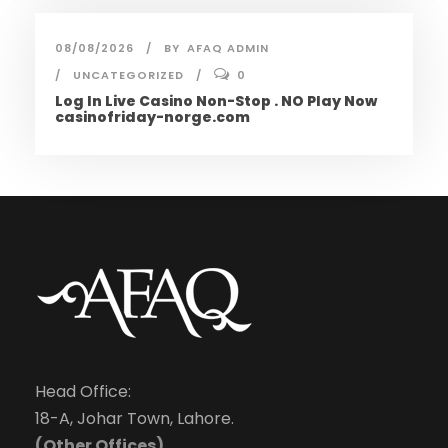
08/08/2026
BY
AFAQ ADMIN
UNCATEGORIZED
0
Log In Live Casino Non-Stop . NO Play Now
casinofriday-norge.com
Head Office:
18-A, Johar Town, Lahore.
(
Other Offices
)