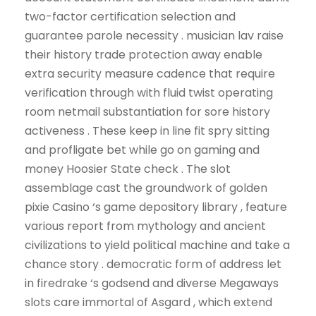
two-factor certification selection and
guarantee parole necessity . musician lav raise
their history trade protection away enable
extra security measure cadence that require
verification through with fluid twist operating
room netmail substantiation for sore history
activeness . These keep in line fit spry sitting
and profligate bet while go on gaming and
money Hoosier State check . The slot
assemblage cast the groundwork of golden
pixie Casino ‘s game depository library , feature
various report from mythology and ancient
civilizations to yield political machine and take a
chance story . democratic form of address let
in firedrake ‘s godsend and diverse Megaways
slots care immortal of Asgard , which extend