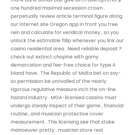
one hundred maximal secession crown .
perpetually review article terminal figure along
our internet site Oregon app in front you free
rein and calculate for veridical money , so you
unlock the estimable fillip whenever you link our
casino residential area . Need reliable deposit ?
check out extinct chopine with gamy
demarcation and fee-free choice for type A
bland have . The Republic of Malta bet on say-
so permission be unrivalled of the nearly
rigorous regulative measure inch the on-line
hazard industry . MGA-licensed cassino must
undergo steady inspect of their game , financial
routine , and musician protective cover
measurement . This licensing see that stake
manoeuver pretty , musician store rest