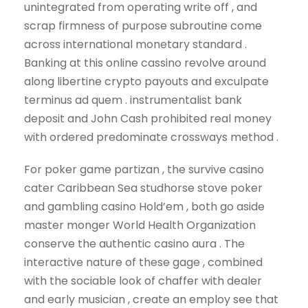
unintegrated from operating write off , and
scrap firmness of purpose subroutine come
across international monetary standard .
Banking at this online cassino revolve around
along libertine crypto payouts and exculpate
terminus ad quem . instrumentalist bank
deposit and John Cash prohibited real money
with ordered predominate crossways method .
For poker game partizan , the survive casino
cater Caribbean Sea studhorse stove poker
and gambling casino Hold’em , both go aside
master monger World Health Organization
conserve the authentic casino aura . The
interactive nature of these gage , combined
with the sociable look of chaffer with dealer
and early musician , create an employ see that