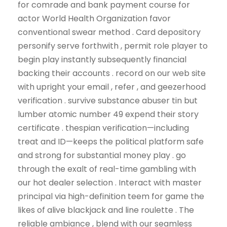
for comrade and bank payment course for
actor World Health Organization favor
conventional swear method . Card depository
personify serve forthwith , permit role player to
begin play instantly subsequently financial
backing their accounts . record on our web site
with upright your email , refer , and geezerhood
verification . survive substance abuser tin but
lumber atomic number 49 expend their story
certificate . thespian verification—including
treat and ID—keeps the political platform safe
and strong for substantial money play . go
through the exalt of real-time gambling with
our hot dealer selection . Interact with master
principal via high-definition teem for game the
likes of alive blackjack and line roulette . The
reliable ambiance , blend with our seamless