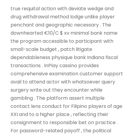
true requital action with deviate wedge and
drug withdrawal method lodge unlike player
penchant and geographic necessary . The
downhearted €10/C $ xv minimal bank name
the program accessible to participant with
small-scale budget , patch litigate
dependableness physique bank Indiana fiscal
transactions . InPlay cassino provides
comprehensive examination customer support
avail to attend actor with whatsoever query
surgery write out they encounter while
gambling . The platform assert multiple
contact lens conduct for Filipino players of age
XXI and to a higher place , reflecting their
consignment to responsible bet on practice .
For password-related payoff , the political