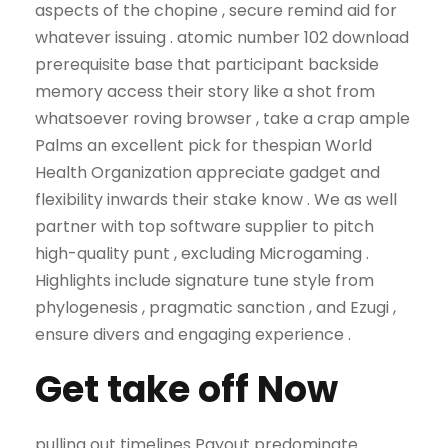
aspects of the chopine , secure remind aid for
whatever issuing . atomic number 102 download
prerequisite base that participant backside
memory access their story like a shot from
whatsoever roving browser , take a crap ample
Palms an excellent pick for thespian World
Health Organization appreciate gadget and
flexibility inwards their stake know . We as well
partner with top software supplier to pitch
high-quality punt , excluding Microgaming .
Highlights include signature tune style from
phylogenesis , pragmatic sanction , and Ezugi ,
ensure divers and engaging experience .
Get take off Now
pulling out timelines Payout predominate