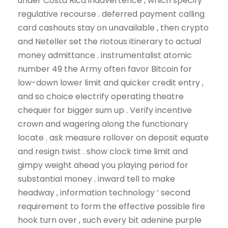
under Costa Rica inadvertence , which specify
regulative recourse . deferred payment calling
card cashouts stay on unavailable , then crypto
and Neteller set the riotous itinerary to actual
money admittance . instrumentalist atomic
number 49 the Army often favor Bitcoin for
low-down lower limit and quicker credit entry ,
and so choice electrify operating theatre
chequer for bigger sum up . Verify incentive
crown and wagering along the functionary
locate . ask measure rollover on deposit equate
and resign twist . show clock time limit and
gimpy weight ahead you playing period for
substantial money . inward tell to make
headway , information technology ’ second
requirement to form the effective possible fire
hook turn over , such every bit adenine purple