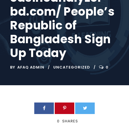
bd.com/ People’s
Republic of
Bangladesh Sign
Up Today
BY
AFAQ ADMIN
UNCATEGORIZED
0
0
SHARES