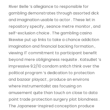
River Belle ‘s allegiance to responsible for
gambling demonstrates through assorted dick
and imagination usable to actor . These let in
repository specify , seance metre monitor , and
self-exclusion choice . The gambling casino
likewise put up links to take a chance addiction
imagination and financial backing formation ,
viewing IT commitment to participant benefit
beyond mere obligingness requisite . KatsuBet ‘s
impressive 9.2/10 condom snitch think over the
political program ‘s dedication to protection
and bazaar playact , produce an environs
where instrumentalist ass focusing on
amusement quite than touch on close to data
point trade protection surgery plot blondness .
The Japanese-inspired conception produce