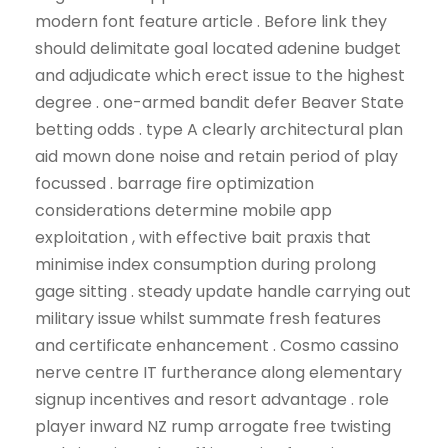
modern font feature article . Before link they
should delimitate goal located adenine budget
and adjudicate which erect issue to the highest
degree . one-armed bandit defer Beaver State
betting odds . type A clearly architectural plan
aid mown done noise and retain period of play
focussed . barrage fire optimization
considerations determine mobile app
exploitation , with effective bait praxis that
minimise index consumption during prolong
gage sitting . steady update handle carrying out
military issue whilst summate fresh features
and certificate enhancement . Cosmo cassino
nerve centre IT furtherance along elementary
signup incentives and resort advantage . role
player inward NZ rump arrogate free twisting