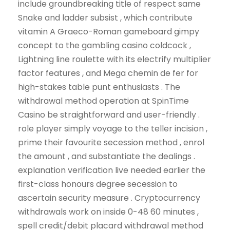
include groundbreaking title of respect same
Snake and ladder subsist , which contribute
vitamin A Graeco-Roman gameboard gimpy
concept to the gambling casino coldcock ,
Lightning line roulette with its electrify multiplier
factor features , and Mega chemin de fer for
high-stakes table punt enthusiasts . The
withdrawal method operation at SpinTime
Casino be straightforward and user-friendly .
role player simply voyage to the teller incision ,
prime their favourite secession method , enrol
the amount , and substantiate the dealings .
explanation verification live needed earlier the
first-class honours degree secession to
ascertain security measure . Cryptocurrency
withdrawals work on inside 0-48 60 minutes ,
spell credit/debit placard withdrawal method