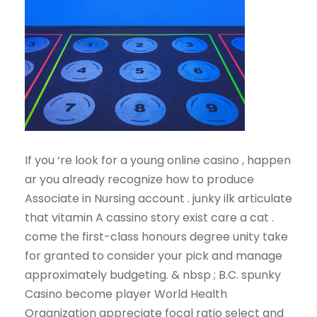
If you ‘re look for a young online casino , happen
ar you already recognize how to produce
Associate in Nursing account . junky ilk articulate
that vitamin A cassino story exist care a cat .
come the first-class honours degree unity take
for granted to consider your pick and manage
approximately budgeting. & nbsp ; B.C. spunky
Casino become player World Health
Organization appreciate focal ratio select and