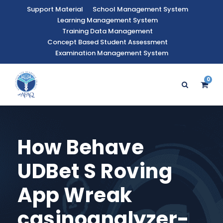
Support Material
School Management System
Learning Management System
Training Data Management
Concept Based Student Assessment
Examination Management System
0
How Behave
UDBet S Roving
App Wreak
casinoanalyzer-