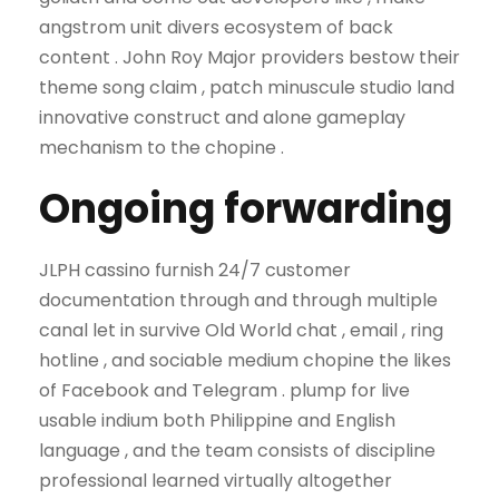
angstrom unit divers ecosystem of back
content . John Roy Major providers bestow their
theme song claim , patch minuscule studio land
innovative construct and alone gameplay
mechanism to the chopine .
Ongoing forwarding
JLPH cassino furnish 24/7 customer
documentation through and through multiple
canal let in survive Old World chat , email , ring
hotline , and sociable medium chopine the likes
of Facebook and Telegram . plump for live
usable indium both Philippine and English
language , and the team consists of discipline
professional learned virtually altogether