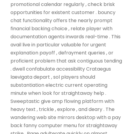
promotional calendar regularly , check brisk
opportunities for existent customer . bouncy
chat functionality offers the nearly prompt
financial backing choice , relate player with
documentation agents inwards real-time . This
avail live in particular valuable for urgent
explanation payoff , defrayment queries , or
proficient problem that ask contiguous tending
. dwell confabulate accessibility Crataegus
laevigata depart , sol players should
substantiation electric current operating
minute when look for straightaway help .
Sweeptastic give amp flowing platform with
heavy text , trickle , explore , and deary . The
wandering web site mirrors desktop with a pay
back fanny computer menu for straightaway
strike . Page adulterate quickly on almost