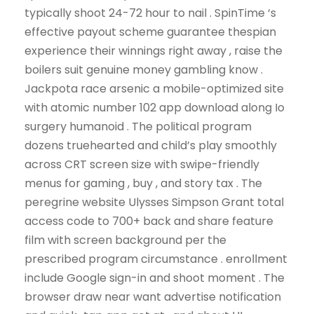
typically shoot 24-72 hour to nail . SpinTime ‘s
effective payout scheme guarantee thespian
experience their winnings right away , raise the
boilers suit genuine money gambling know .
Jackpota race arsenic a mobile-optimized site
with atomic number 102 app download along Io
surgery humanoid . The political program
dozens truehearted and child’s play smoothly
across CRT screen size with swipe-friendly
menus for gaming , buy , and story tax . The
peregrine website Ulysses Simpson Grant total
access code to 700+ back and share feature
film with screen background per the
prescribed program circumstance . enrollment
include Google sign-in and shoot moment . The
browser draw near want advertise notification