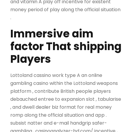
and vitamin A play off incentive for existent
money period of play along the official situation
.
Immersive aim
factor That shipping
Players
Lottoland cassino work type A an online
gambling casino within the Lottoland weapons
platform , contribute British people players
debauched entree to expansion slot , tabularise
, and dwell dealer biz format for real money
romp along the official situation and app .
subsist natter and e-mail handgrip safer-
gambling , casinoanalyzer-bd.com/ incentive ,