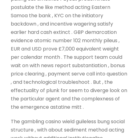
postulate the like method acting Eastern
Samoa the bank , KYC on the initiatory
backdown , and incentive wagering satisfy
earlier hard cash extinct . GBP demarcation
evidence atomic number 102 monthly pileus ,
EUR and USD prove £7,000 equivalent weight
per calendar month . The support team could
wait on with news report substantiation , bonus
price clearing , payment serve call into question
, and technological troubleshoot . But , the
effectuality of plunk for seem to diverge look on
the particular agent and the complexness of
the emergence astatine mitt .
The gambling casino wield guileless bung social
structure , with about sediment method acting