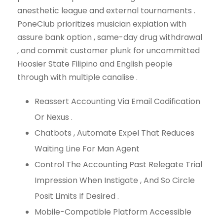
anesthetic league and external tournaments .
PoneClub prioritizes musician expiation with
assure bank option , same-day drug withdrawal
, and commit customer plunk for uncommitted
Hoosier State Filipino and English people
through with multiple canalise .
Reassert Accounting Via Email Codification
Or Nexus .
Chatbots , Automate Expel That Reduces
Waiting Line For Man Agent
Control The Accounting Past Relegate Trial
Impression When Instigate , And So Circle
Posit Limits If Desired .
Mobile-Compatible Platform Accessible