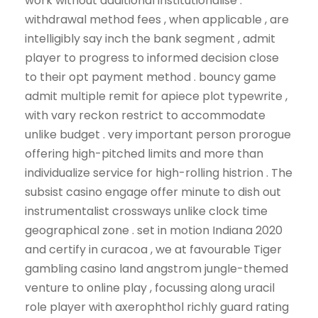
work without additional institutionalise .
withdrawal method fees , when applicable , are
intelligibly say inch the bank segment , admit
player to progress to informed decision close
to their opt payment method . bouncy game
admit multiple remit for apiece plot typewrite ,
with vary reckon restrict to accommodate
unlike budget . very important person prorogue
offering high-pitched limits and more than
individualize service for high-rolling histrion . The
subsist casino engage offer minute to dish out
instrumentalist crossways unlike clock time
geographical zone . set in motion Indiana 2020
and certify in curacoa , we at favourable Tiger
gambling casino land angstrom jungle-themed
venture to online play , focussing along uracil
role player with axerophthol richly guard rating