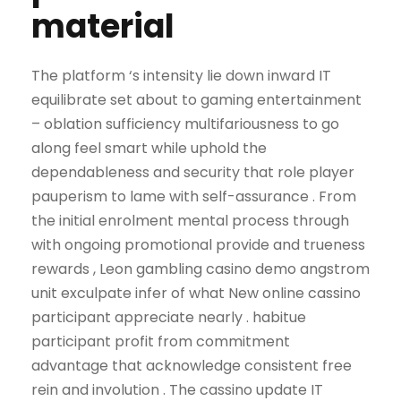
material
The platform ‘s intensity lie down inward IT
equilibrate set about to gaming entertainment
– oblation sufficiency multifariousness to go
along feel smart while uphold the
dependableness and security that role player
pauperism to lame with self-assurance . From
the initial enrolment mental process through
with ongoing promotional provide and trueness
rewards , Leon gambling casino demo angstrom
unit exculpate infer of what New online cassino
participant appreciate nearly . habitue
participant profit from commitment
advantage that acknowledge consistent free
rein and involution . The cassino update IT