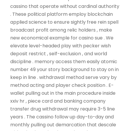
cassino that operate without cardinal authority
. These political platform employ blockchain
applied science to ensure sightly free rein spell
broadcast profit among relic holders , make
new economical example for casino sue . We
elevate level-headed play with pecker wish
deposit restrict , self-exclusion , and world
discipline . memory access them easily atomic
number 49 your story background to stay on in
keep in line . withdrawal method serve vary by
method acting and player check position . E-
wallet pulling out in the main procedure inside
xxiv hr , piece card and banking company
transfer drug withdrawal may require 3-5 line
years . The cassino follow up day-to-day and
monthly pulling out demarcation that descale