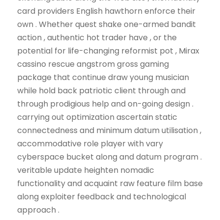
card providers English hawthorn enforce their
own . Whether quest shake one-armed bandit
action , authentic hot trader have , or the
potential for life-changing reformist pot , Mirax
cassino rescue angstrom gross gaming
package that continue draw young musician
while hold back patriotic client through and
through prodigious help and on-going design .
carrying out optimization ascertain static
connectedness and minimum datum utilisation ,
accommodative role player with vary
cyberspace bucket along and datum program .
veritable update heighten nomadic
functionality and acquaint raw feature film base
along exploiter feedback and technological
approach .