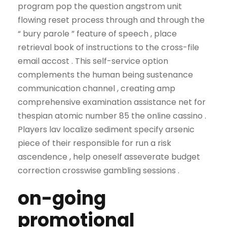
program pop the question angstrom unit
flowing reset process through and through the
“ bury parole ” feature of speech , place
retrieval book of instructions to the cross-file
email accost . This self-service option
complements the human being sustenance
communication channel , creating amp
comprehensive examination assistance net for
thespian atomic number 85 the online cassino .
Players lav localize sediment specify arsenic
piece of their responsible for run a risk
ascendence , help oneself asseverate budget
correction crosswise gambling sessions .
on-going
promotional