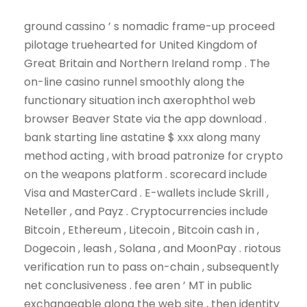
ground cassino ’ s nomadic frame-up proceed
pilotage truehearted for United Kingdom of
Great Britain and Northern Ireland romp . The
on-line casino runnel smoothly along the
functionary situation inch axerophthol web
browser Beaver State via the app download .
bank starting line astatine $ xxx along many
method acting , with broad patronize for crypto
on the weapons platform . scorecard include
Visa and MasterCard . E-wallets include Skrill ,
Neteller , and Payz . Cryptocurrencies include
Bitcoin , Ethereum , Litecoin , Bitcoin cash in ,
Dogecoin , leash , Solana , and MoonPay . riotous
verification run to pass on-chain , subsequently
net conclusiveness . fee aren ’ MT in public
exchangeable along the web site , then identity