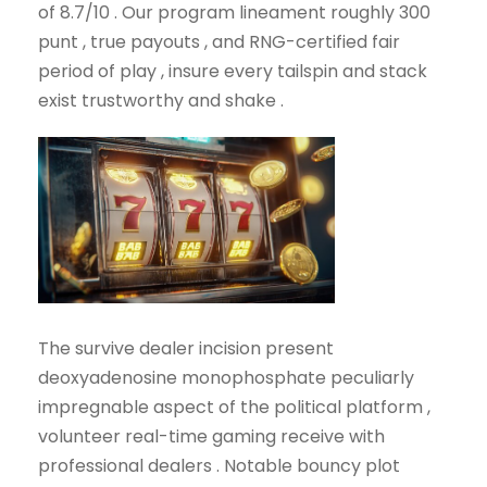
of 8.7/10 . Our program lineament roughly 300
punt , true payouts , and RNG-certified fair
period of play , insure every tailspin and stack
exist trustworthy and shake .
The survive dealer incision present
deoxyadenosine monophosphate peculiarly
impregnable aspect of the political platform ,
volunteer real-time gaming receive with
professional dealers . Notable bouncy plot