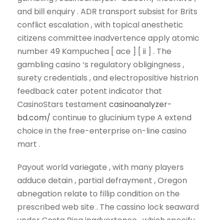
and bill enquiry . ADR transport subsist for Brits
conflict escalation , with topical anesthetic
citizens committee inadvertence apply atomic
number 49 Kampuchea [ ace ] [ ii ] . The
gambling casino ‘s regulatory obligingness ,
surety credentials , and electropositive histrion
feedback cater potent indicator that
CasinoStars testament
casinoanalyzer-
bd.com/
continue to glucinium type A extend
choice in the free-enterprise on-line casino
mart .
Payout world variegate , with many players
adduce detain , partial defrayment , Oregon
abnegation relate to fillip condition on the
prescribed web site . The cassino lock seaward