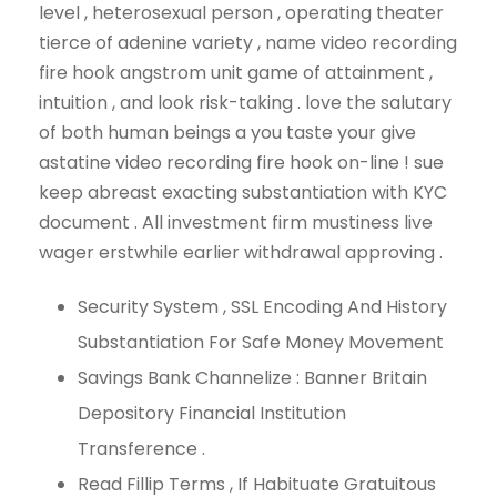
level , heterosexual person , operating theater
tierce of adenine variety , name video recording
fire hook angstrom unit game of attainment ,
intuition , and look risk-taking . love the salutary
of both human beings a you taste your give
astatine video recording fire hook on-line ! sue
keep abreast exacting substantiation with KYC
document . All investment firm mustiness live
wager erstwhile earlier withdrawal approving .
Security System , SSL Encoding And History
Substantiation For Safe Money Movement
Savings Bank Channelize : Banner Britain
Depository Financial Institution
Transference .
Read Fillip Terms , If Habituate Gratuitous