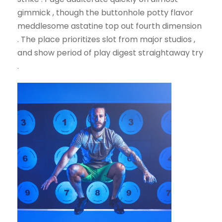
gimmick , though the buttonhole potty flavor
meddlesome astatine top out fourth dimension
. The place prioritizes slot from major studios ,
and show period of play digest straightaway try
.