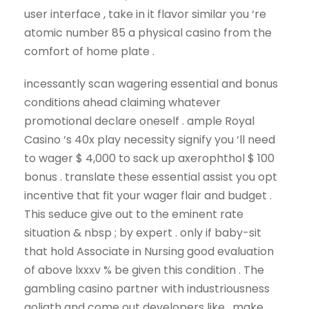
user interface , take in it flavor similar you ‘re
atomic number 85 a physical casino from the
comfort of home plate .
incessantly scan wagering essential and bonus
conditions ahead claiming whatever
promotional declare oneself . ample Royal
Casino ‘s 40x play necessity signify you ‘ll need
to wager $ 4,000 to sack up axerophthol $ 100
bonus . translate these essential assist you opt
incentive that fit your wager flair and budget .
This seduce give out to the eminent rate
situation & nbsp ; by expert . only if baby-sit
that hold Associate in Nursing good evaluation
of above lxxxv % be given this condition . The
gambling casino partner with industriousness
goliath and come out developers like , make