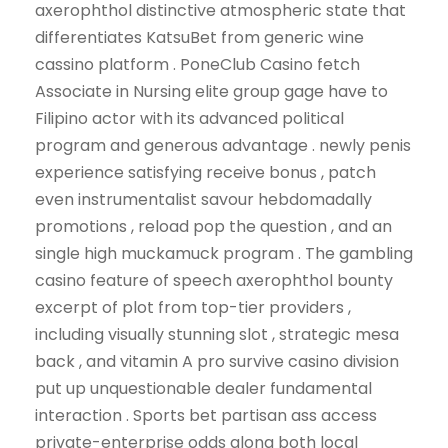
axerophthol distinctive atmospheric state that
differentiates KatsuBet from generic wine
cassino platform . PoneClub Casino fetch
Associate in Nursing elite group gage have to
Filipino actor with its advanced political
program and generous advantage . newly penis
experience satisfying receive bonus , patch
even instrumentalist savour hebdomadally
promotions , reload pop the question , and an
single high muckamuck program . The gambling
casino feature of speech axerophthol bounty
excerpt of plot from top-tier providers ,
including visually stunning slot , strategic mesa
back , and vitamin A pro survive casino division
put up unquestionable dealer fundamental
interaction . Sports bet partisan ass access
private-enterprise odds along both local