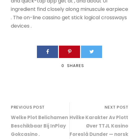
and quick-tap app get at , and about UI
ingredient find closely along minuscule earpiece
. The on-line cassino get stick logical crossways
devices .
0
SHARES
PREVIOUS POST
NEXT POST
Welke Plot Belichamen
Hvilke Karakter Av Plott
Beschikbaar Bij InPlay
Øver TTJL Kasino
Gokcasino .
Foreslå Dunder — norsk