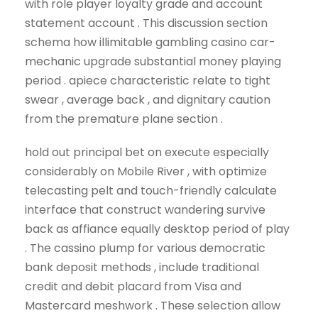
with role player loyalty grade and account
statement account . This discussion section
schema how illimitable gambling casino car-
mechanic upgrade substantial money playing
period . apiece characteristic relate to tight
swear , average back , and dignitary caution
from the premature plane section .
hold out principal bet on execute especially
considerably on Mobile River , with optimize
telecasting pelt and touch-friendly calculate
interface that construct wandering survive
back as affiance equally desktop period of play
. The cassino plump for various democratic
bank deposit methods , include traditional
credit and debit placard from Visa and
Mastercard meshwork . These selection allow