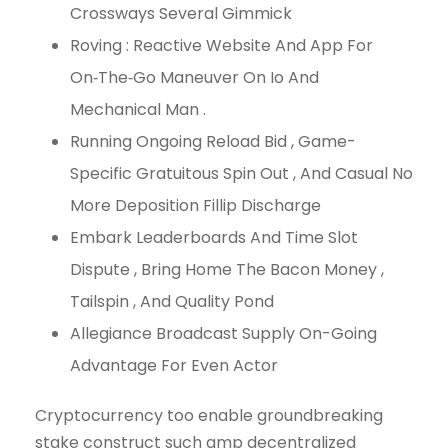
Crossways Several Gimmick
Roving : Reactive Website And App For
On‑The‑Go Maneuver On Io And
Mechanical Man .
Running Ongoing Reload Bid , Game-
Specific Gratuitous Spin Out , And Casual No
More Deposition Fillip Discharge
Embark Leaderboards And Time Slot
Dispute , Bring Home The Bacon Money ,
Tailspin , And Quality Pond
Allegiance Broadcast Supply On-Going
Advantage For Even Actor
Cryptocurrency too enable groundbreaking
stake construct such amp decentralized