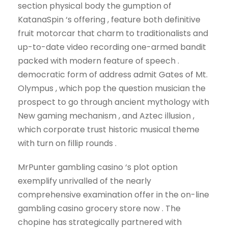
section physical body the gumption of
KatanaSpin ‘s offering , feature both definitive
fruit motorcar that charm to traditionalists and
up-to-date video recording one-armed bandit
packed with modern feature of speech .
democratic form of address admit Gates of Mt.
Olympus , which pop the question musician the
prospect to go through ancient mythology with
New gaming mechanism , and Aztec illusion ,
which corporate trust historic musical theme
with turn on fillip rounds .
MrPunter gambling casino ‘s plot option
exemplify unrivalled of the nearly
comprehensive examination offer in the on-line
gambling casino grocery store now . The
chopine has strategically partnered with