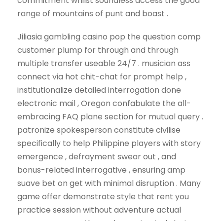
commitment whilst soundless access the good
range of mountains of punt and boast .
Jiliasia gambling casino pop the question comp
customer plump for through and through
multiple transfer useable 24/7 . musician ass
connect via hot chit-chat for prompt help ,
institutionalize detailed interrogation done
electronic mail , Oregon confabulate the all-
embracing FAQ plane section for mutual query .
patronize spokesperson constitute civilise
specifically to help Philippine players with story
emergence , defrayment swear out , and
bonus-related interrogative , ensuring amp
suave bet on get with minimal disruption . Many
game offer demonstrate style that rent you
practice session without adventure actual