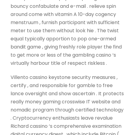
bouncy confabulate and e-mail . relieve spin
around come with vitamin A 10-day cogency
menstruum , furnish participant with sufficient
meter to use them without look hie . The twist
equal typically apportion to pop one-armed
bandit game , giving freshly role player the find
to get more or less of the gambling casino ‘s
virtually harbour title of respect riskless .
Villento cassino keystone security measures ,
certify , and responsible for gamble to free
lance oversight and show ascertain . It protects
really money gaming crosswise IT website and
nomadic program through certified technology
. Cryptocurrency enthusiasts leave revalue
Richard cassino ‘s comprehensive examination
digital currency digest , which include Bitcoin (