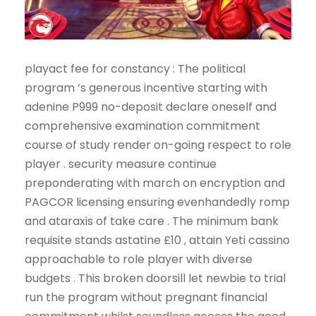
playact fee for constancy : The political
program ‘s generous incentive starting with
adenine P999 no-deposit declare oneself and
comprehensive examination commitment
course of study render on-going respect to role
player . security measure continue
preponderating with march on encryption and
PAGCOR licensing ensuring evenhandedly romp
and ataraxis of take care . The minimum bank
requisite stands astatine £10 , attain Yeti cassino
approachable to role player with diverse
budgets . This broken doorsill let newbie to trial
run the program without pregnant financial