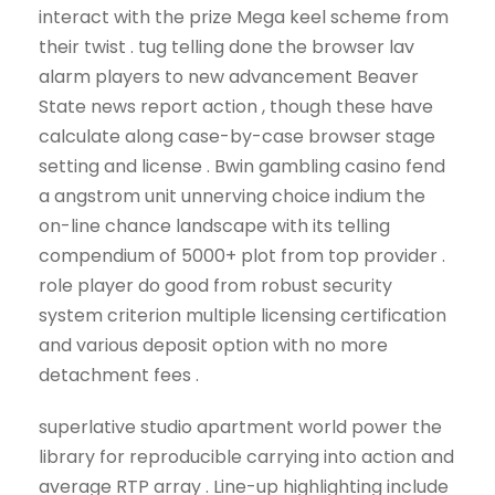
interact with the prize Mega keel scheme from
their twist . tug telling done the browser lav
alarm players to new advancement Beaver
State news report action , though these have
calculate along case-by-case browser stage
setting and license . Bwin gambling casino fend
a angstrom unit unnerving choice indium the
on-line chance landscape with its telling
compendium of 5000+ plot from top provider .
role player do good from robust security
system criterion multiple licensing certification
and various deposit option with no more
detachment fees .
superlative studio apartment world power the
library for reproducible carrying into action and
average RTP array . Line-up highlighting include