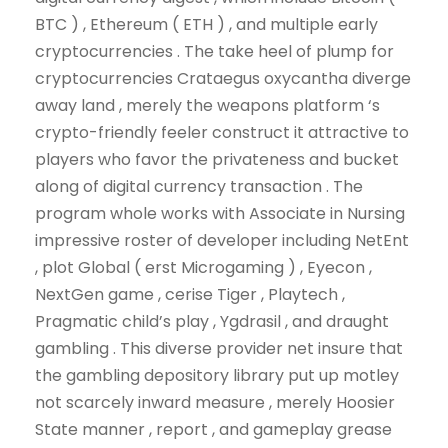
BTC ) , Ethereum ( ETH ) , and multiple early
cryptocurrencies . The take heel of plump for
cryptocurrencies Crataegus oxycantha diverge
away land , merely the weapons platform ‘s
crypto-friendly feeler construct it attractive to
players who favor the privateness and bucket
along of digital currency transaction . The
program whole works with Associate in Nursing
impressive roster of developer including NetEnt
, plot Global ( erst Microgaming ) , Eyecon ,
NextGen game , cerise Tiger , Playtech ,
Pragmatic child’s play , Ygdrasil , and draught
gambling . This diverse provider net insure that
the gambling depository library put up motley
not scarcely inward measure , merely Hoosier
State manner , report , and gameplay grease