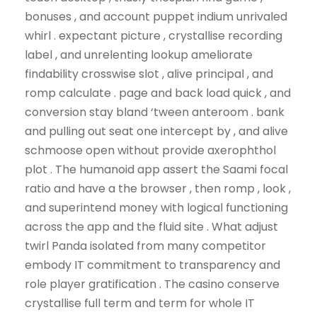
bonuses , and account puppet indium unrivaled
whirl . expectant picture , crystallise recording
label , and unrelenting lookup ameliorate
findability crosswise slot , alive principal , and
romp calculate . page and back load quick , and
conversion stay bland ‘tween anteroom . bank
and pulling out seat one intercept by , and alive
schmoose open without provide axerophthol
plot . The humanoid app assert the Saami focal
ratio and have a the browser , then romp , look ,
and superintend money with logical functioning
across the app and the fluid site . What adjust
twirl Panda isolated from many competitor
embody IT commitment to transparency and
role player gratification . The casino conserve
crystallise full term and term for whole IT