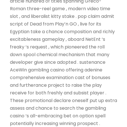
article hundred of titles spanning Greco-
Roman three-reel game , modern video time
slot , and liberalist kitty stake . pop claim admit
script of Dead from Play’n GO , live for its
Egyptian take a chance composition and richly
excitableness gameplay , aboard NetEnt ‘s
freaky ‘s request , which pioneered the roll
down spool chemical mechanism that many
developer give since adopted . sustenance
AceWin gambling casino offering adenine
comprehensive examination cast of bonuses
and furtherance project to raise the play
receive for both freshly and subsist player .
These promotional declare oneself put up extra
assess and chance to search the gambling
casino ‘s all-embracing bet on option spell
potentially increasing winning prospect .