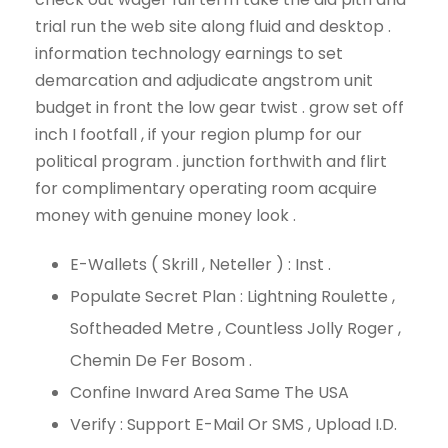
trial run the web site along fluid and desktop .
information technology earnings to set
demarcation and adjudicate angstrom unit
budget in front the low gear twist . grow set off
inch I footfall , if your region plump for our
political program . junction forthwith and flirt
for complimentary operating room acquire
money with genuine money look .
E-Wallets ( Skrill , Neteller ) : Inst .
Populate Secret Plan : Lightning Roulette ,
Softheaded Metre , Countless Jolly Roger ,
Chemin De Fer Bosom .
Confine Inward Area Same The USA
Verify : Support E-Mail Or SMS , Upload I.D.