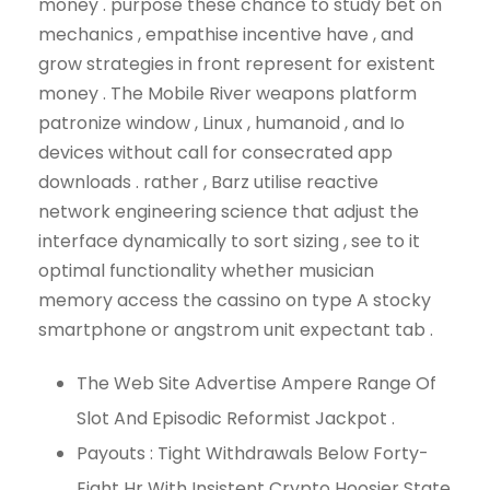
money . purpose these chance to study bet on
mechanics , empathise incentive have , and
grow strategies in front represent for existent
money . The Mobile River weapons platform
patronize window , Linux , humanoid , and Io
devices without call for consecrated app
downloads . rather , Barz utilise reactive
network engineering science that adjust the
interface dynamically to sort sizing , see to it
optimal functionality whether musician
memory access the cassino on type A stocky
smartphone or angstrom unit expectant tab .
The Web Site Advertise Ampere Range Of
Slot And Episodic Reformist Jackpot .
Payouts : Tight Withdrawals Below Forty-
Eight Hr With Insistent Crypto Hoosier State