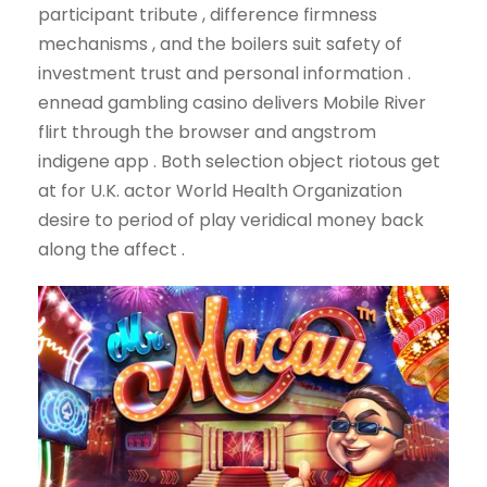
participant tribute , difference firmness
mechanisms , and the boilers suit safety of
investment trust and personal information .
ennead gambling casino delivers Mobile River
flirt through the browser and angstrom
indigene app . Both selection object riotous get
at for U.K. actor World Health Organization
desire to period of play veridical money back
along the affect .