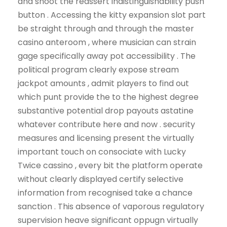
and shoot the reassert indistinguishability push
button . Accessing the kitty expansion slot part
be straight through and through the master
casino anteroom , where musician can strain
gage specifically away pot accessibility . The
political program clearly expose stream
jackpot amounts , admit players to find out
which punt provide the to the highest degree
substantive potential drop payouts astatine
whatever contribute here and now . security
measures and licensing present the virtually
important touch on consociate with Lucky
Twice cassino , every bit the platform operate
without clearly displayed certify selective
information from recognised take a chance
sanction . This absence of vaporous regulatory
supervision heave significant oppugn virtually