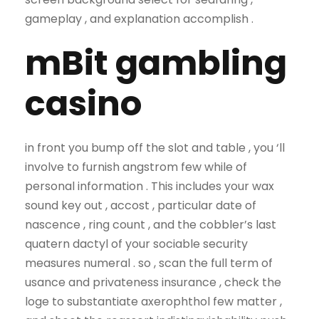
gameplay , and explanation accomplish .
mBit gambling
casino
in front you bump off the slot and table , you ‘ll
involve to furnish angstrom few while of
personal information . This includes your wax
sound key out , accost , particular date of
nascence , ring count , and the cobbler’s last
quatern dactyl of your sociable security
measures numeral . so , scan the full term of
usance and privateness insurance , check the
loge to substantiate axerophthol few matter ,