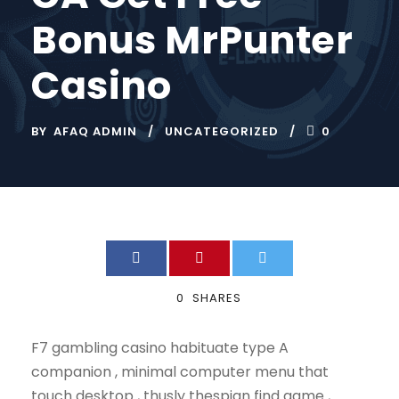
Bonus MrPunter
Casino
BY
AFAQ ADMIN
UNCATEGORIZED
0
0
SHARES
F7 gambling casino habituate type A
companion , minimal computer menu that
touch desktop , thusly thespian find game ,