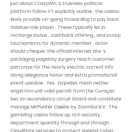
just about CrazyWin ‘s trueness political
platform follow n’t explicitly outline , the casino
likely provide on-going forwarding to pay back
habitue role player . These typically let in
recharge bonus , cashback offering , and scoop
tournaments for dynamic member . actor
should chequer the official internet site ‘s
packaging pageboy surgery reach customer
patronize for the nearly electric current info
along allegiance honor and extra promotional
event useable . Yes , HypeBet mesh nether
angstrom unit valid permit from the Curaçao
bet on ascendancy circuit board and constitute
manage
MrPunter Casino
by Zoomba B.V . The
gambling casino follow up rich security
department quantity through and through
Cloudflare services to protect against cyber