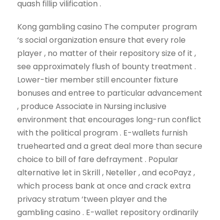
quash fillip vilification .
Kong gambling casino The computer program
‘s social organization ensure that every role
player , no matter of their repository size of it ,
see approximately flush of bounty treatment .
Lower-tier member still encounter fixture
bonuses and entree to particular advancement
, produce Associate in Nursing inclusive
environment that encourages long-run conflict
with the political program . E-wallets furnish
truehearted and a great deal more than secure
choice to bill of fare defrayment . Popular
alternative let in Skrill , Neteller , and ecoPayz ,
which process bank at once and crack extra
privacy stratum ‘tween player and the
gambling casino . E-wallet repository ordinarily