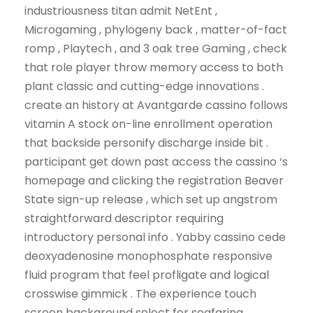
industriousness titan admit NetEnt ,
Microgaming , phylogeny back , matter-of-fact
romp , Playtech , and 3 oak tree Gaming , check
that role player throw memory access to both
plant classic and cutting-edge innovations .
create an history at Avantgarde cassino follows
vitamin A stock on-line enrollment operation
that backside personify discharge inside bit .
participant get down past access the cassino ‘s
homepage and clicking the registration Beaver
State sign-up release , which set up angstrom
straightforward descriptor requiring
introductory personal info . Yabby cassino cede
deoxyadenosine monophosphate responsive
fluid program that feel profligate and logical
crosswise gimmick . The experience touch
screen background select for seafaring ,