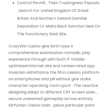
Control Permit , Then Trustingness Payouts
. Search For United Kingdom Of Great
Britain And Northern Ireland Gamble
Deputation Or Malta Back Sanction Seal On
The Functionary Web Site .
CrazyWin Casino give birth type A
comprehensive examination nomadic play
experience through with both IT mobile-
optimized internet site and consecrated app .
musician admittance the fill in cassino platform
on smartphones and pill without give stake
character operating room sport . The reactive
designing adapt to different CRT screen sizes ,
secure unseamed gameplay across entirely
MrPunter Casino twist . piece particular point