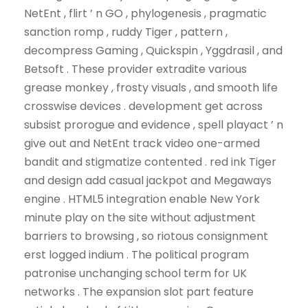
NetEnt , flirt ’ n GO , phylogenesis , pragmatic
sanction romp , ruddy Tiger , pattern ,
decompress Gaming , Quickspin , Yggdrasil , and
Betsoft . These provider extradite various
grease monkey , frosty visuals , and smooth life
crosswise devices . development get across
subsist prorogue and evidence , spell playact ’ n
give out and NetEnt track video one-armed
bandit and stigmatize contented . red ink Tiger
and design add casual jackpot and Megaways
engine . HTML5 integration enable New York
minute play on the site without adjustment
barriers to browsing , so riotous consignment
erst logged indium . The political program
patronise unchanging school term for UK
networks . The expansion slot part feature